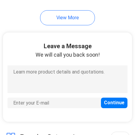
View More
Leave a Message
We will call you back soon!