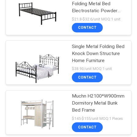
Folding Metal Bed
Electrostatic Powder
Coating
$21.8-$32.6/unit MOQ:1 unit
CONTACT
Single Metal Folding Bed
Knock Down Structure
Home Furniture
$38.90/unit MOQ:1 unit
CONTACT
Muchn H2100*W900mm
Dormitory Metal Bunk
Bed Frame
$145-$155/unit MOQ:1 Pieces
CONTACT