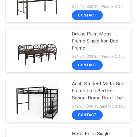
POLICY
$21.20 - $38.80 / Piece MOQ:50 Piece/Pieces
CONTACT
Baking Paint Metal
Frame Single Iron Bed
Frame
$21.20 - $38.80 / Piece MOQ:50 Piece/Pieces
CONTACT
Adult Student Metal Bed
Frame Loft Bed For
School Home Hotel Use
$19.80 - $38.90 /unit MOQ:1 unit
CONTACT
Hotel Extra Single