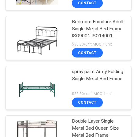
CONTROL
CONTACT
Bedroom Furniture Adult
CONTACT
Single Metal Bed Frame
US
ISO9001 ISO14001
Certified
$38.80/unit MOQ:1 unit
NEWS
CONTACT
REQUEST
spray paint Army Folding
Single Metal Bed Frame
A
QUOTE
$38.80/ unit MOQ:1 unit
CONTACT
SITEMAP
Double Layer Single
Metal Bed Queen Size
PRIVACY
Metal Bed Frame