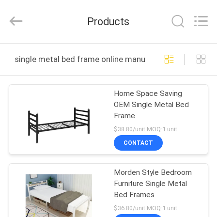
Co.,
Ltd..
All
Products
Rights
Reserved.
Developed
by
HOME
ECER
single metal bed frame online manufacture
PRODUCTS
Home Space Saving
OEM Single Metal Bed
ABOUT
Frame
US
$38.80/unit MOQ:1 unit
CONTACT
FACTORY
Morden Style Bedroom
TOUR
Furniture Single Metal
Bed Frames
QUALITY
$36.80/unit MOQ:1 unit