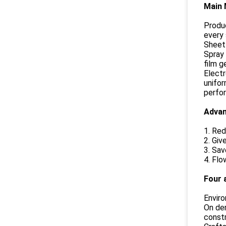
Main 
Produc
every 
Sheet 
Spray 
film g
Electr
unifor
perfor
Advan
1. Red
2. Giv
3. Sav
4. Flo
Four 
Enviro
On dem
constr