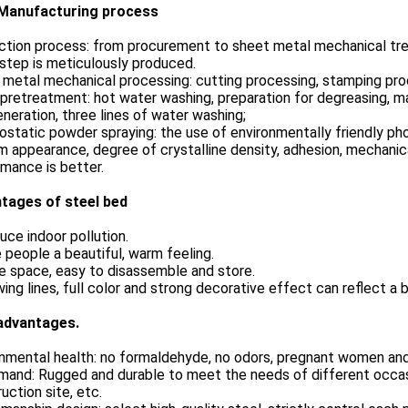
Manufacturing process
tion process: from procurement to sheet metal mechanical trea
step is meticulously produced.
metal mechanical processing: cutting processing, stamping proc
pretreatment: hot water washing, preparation for degreasing, mai
eneration, three lines of water washing;
ostatic powder spraying: the use of environmentally friendly pho
m appearance, degree of crystalline density, adhesion, mechanic
mance is better.
tages of steel bed
uce indoor pollution.
e people a beautiful, warm feeling.
e space, easy to disassemble and store.
wing lines, full color and strong decorative effect can reflect a 
advantages.
nmental health: no formaldehyde, no odors, pregnant women and 
and: Rugged and durable to meet the needs of different occasi
uction site, etc.