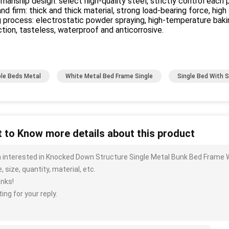
manship design: select high-quality steel, strictly control each p
nd firm: thick and thick material, strong load-bearing force, high
 process: electrostatic powder spraying, high-temperature baking
tion, tasteless, waterproof and anticorrosive.
le Beds Metal
White Metal Bed Frame Single
Single Bed With 
 to Know more details about this product
m interested in Knocked Down Structure Single Metal Bunk Bed Frame 
, size, quantity, material, etc.
nks!
ing for your reply.