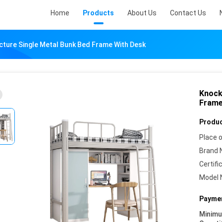
Home
Products
About Us
Contact Us
ture Single Metal Bunk Bed Frame With Desk
Knock
Frame
Produc
Place o
Brand 
Certifi
Model 
Paymen
Minim