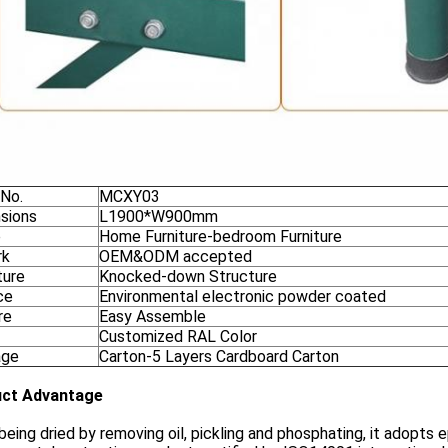
 No.
MCXY03
sions
L1900*W900mm
e
Home Furniture-bedroom Furniture
rk
OEM&ODM accepted
ture
Knocked-down Structure
ce
Environmental electronic powder coated
re
Easy Assemble
Customized RAL Color
age
Carton-5 Layers Cardboard Carton
ct Advantage
being dried by removing oil, pickling and phosphating, it adopts e