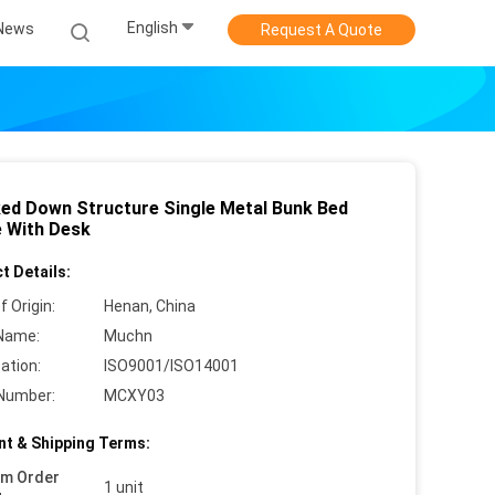
English
News
Request A Quote
ed Down Structure Single Metal Bunk Bed
 With Desk
t Details:
f Origin:
Henan, China
Name:
Muchn
cation:
ISO9001/ISO14001
Number:
MCXY03
t & Shipping Terms:
um Order
1 unit