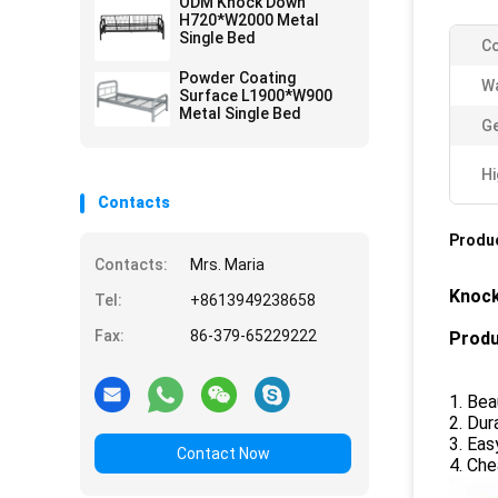
ODM Knock Down
H720*W2000 Metal
Single Bed
Co
Powder Coating
Wa
Surface L1900*W900
Metal Single Bed
Ge
Hi
Contacts
Produc
Contacts:
Mrs. Maria
Knock
Tel:
+8613949238658
Fax:
86-379-65229222
Produ
1. Bea
2. Dur
3. Eas
Contact Now
4. Che