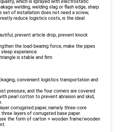
uality, which is sprayed with electrostatic
eakage welding, welding slag or flash edge, sharp
e set of installation does not need a screw,
eatly reduce logistics costs, is the ideal
tiful, prevent article drop, prevent knock
ngthen the load-bearing force, make the pipes
 sleep experience.
riangle is stable and firm.
kaging, convenient logistics transportation and
ist pressure, and the four corners are covered
with pearl cotton to prevent abrasion and skid,
.
-layer corrugated paper, namely three-core
 three layers of corrugated base paper.
l use the form of carton + wooden frame/wooden
nt.