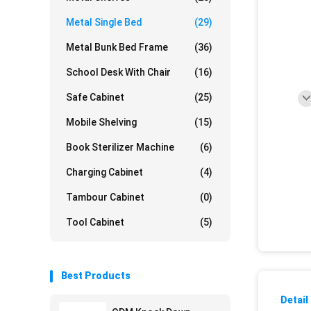
Metal Single Bed
(29)
Metal Bunk Bed Frame
(36)
School Desk With Chair
(16)
Safe Cabinet
(25)
Mobile Shelving
(15)
Book Sterilizer Machine
(6)
Charging Cabinet
(4)
Tambour Cabinet
(0)
Tool Cabinet
(5)
Best Products
Detail