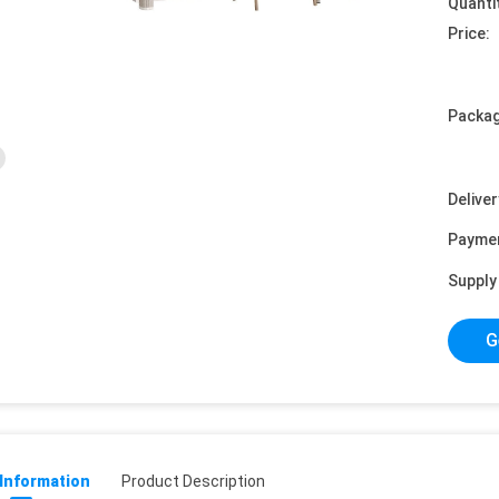
Quanti
Price:
Packag
Deliver
Payme
Supply 
G
 Information
Product Description