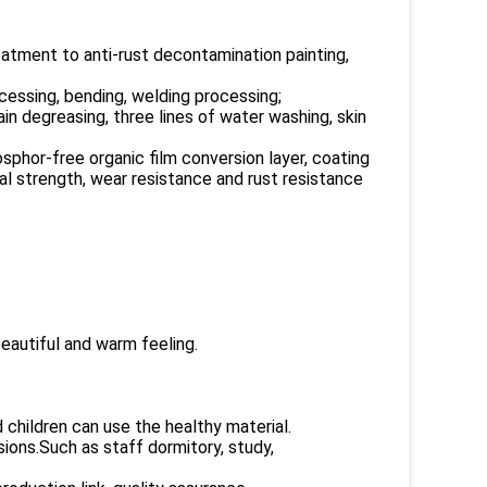
tment to anti-rust decontamination painting,
essing, bending, welding processing;
n degreasing, three lines of water washing, skin
sphor-free organic film conversion layer, coating
al strength, wear resistance and rust resistance
beautiful and warm feeling.
children can use the healthy material.
ons.Such as staff dormitory, study,