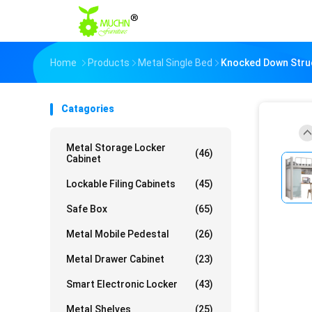
Home
Products
Metal Single Bed
Knocked Down Struc
Catagories
Metal Storage Locker
(46)
Cabinet
Lockable Filing Cabinets
(45)
Safe Box
(65)
Metal Mobile Pedestal
(26)
Metal Drawer Cabinet
(23)
Smart Electronic Locker
(43)
Metal Shelves
(25)