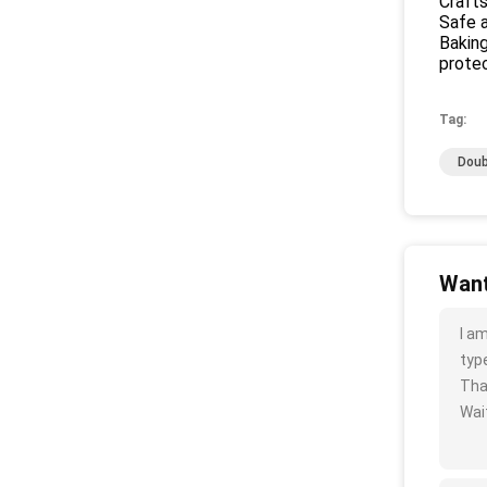
Crafts
Safe a
Baking
protec
Tag:
Doub
Want
I a
type
Tha
Wait