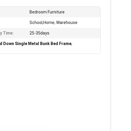
Bedroom Furniture
School,Home, Warehouse
ry Time:
25-35days
d Down Single Metal Bunk Bed Frame
,