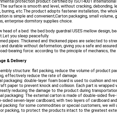
nmental protection product certified by ISO14001 international q
 The surface is smooth and level, without cracking, debonding, l
, burring, etc.The product adopts fastener installation, the whol
lation is simple and convenient;Carton packaging, small volume, gr
, enterprise dormitory supplies choice.
 head of a bed: the bed body guardrail USES mellow design, beau
t.Let you sleep peacefully.
ned pipes: Thickened and thickened pipes are selected to stre
 and durable without deformation, giving you a safe and assured
oad-bearing force: according to the principle of mechanics, the t
ge & Delivery
embly structure: flat packing, reduce the volume of product pac
ng, effectively reduce the rate of damage.
al packaging: double-layer foam board is used to cushion and res
raft paper to prevent knock and collision. Each part is wrapped 
reatly reducing the damage to the product during transportation
al packaging: The external carton is made of double-sided five
-sided seven-layer cardboard, with two layers of cardboard and
al packing: for some commodities or special customers, we wil
or packing, to protect the products intact to the greatest exte