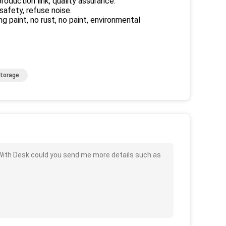
roduction link, quality assurance.
 safety, refuse noise.
 paint, no rust, no paint, environmental
Storage
With Desk could you send me more details such as