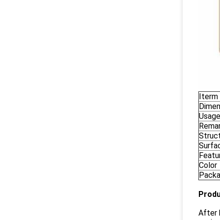
Iterm
Dimen
Usag
Rema
Struc
Surfa
Featu
Color
Pack
Produ
After 