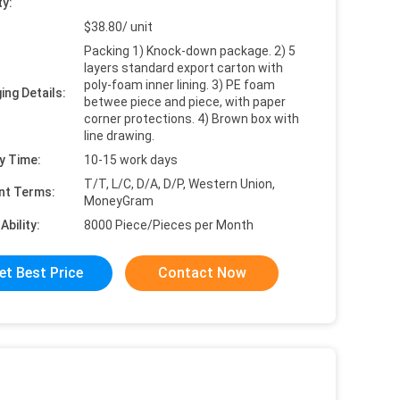
ty:
$38.80/ unit
Packing 1) Knock-down package. 2) 5
layers standard export carton with
poly-foam inner lining. 3) PE foam
ing Details:
betwee piece and piece, with paper
corner protections. 4) Brown box with
line drawing.
y Time:
10-15 work days
T/T, L/C, D/A, D/P, Western Union,
nt Terms:
MoneyGram
Ability:
8000 Piece/Pieces per Month
et Best Price
Contact Now