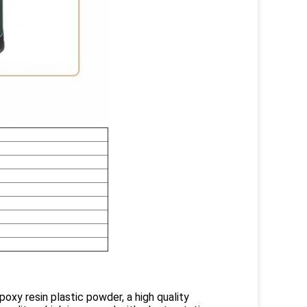
poxy resin plastic powder, a high quality