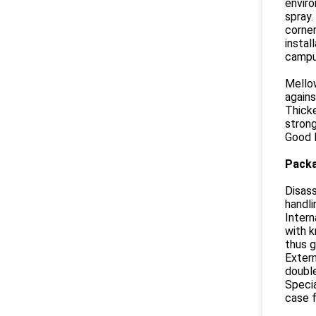
enviro
spray.
corner
instal
campus
Mellow
agains
Thicke
strong
Good l
Packa
Disass
handli
Intern
with k
thus g
Extern
double
Speci
case f