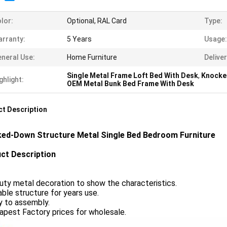
lor:
Optional, RAL Card
Type:
rranty:
5 Years
Usage:
neral Use:
Home Furniture
Delive
Single Metal Frame Loft Bed With Desk
,
Knocke
ghlight:
OEM Metal Bunk Bed Frame With Desk
t Description
ed-Down Structure Metal Single Bed Bedroom Furniture
ct Description
uty metal decoration to show the characteristics.
able structure for years use.
y to assembly.
apest Factory prices for wholesale.