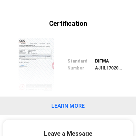
POLICY
Certification
Standard
BIFMA
Number
AJHL1702000992FT
LEARN MORE
Leave a Message