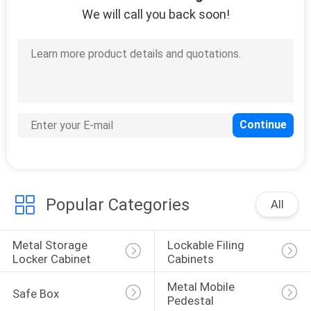
We will call you back soon!
Popular Categories
All
Metal Storage 
Lockable Filing 
Locker Cabinet
Cabinets
Metal Mobile 
Safe Box
Pedestal