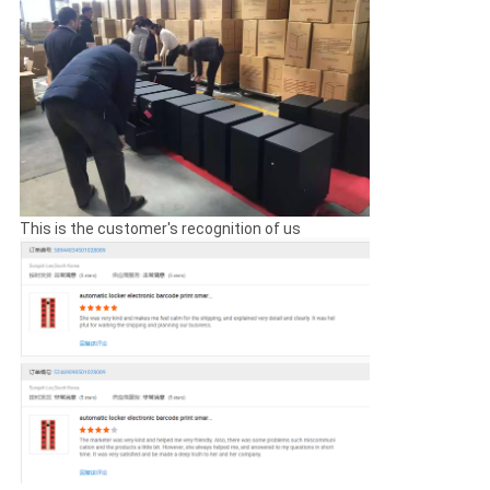
CONTROL
CONTACT
US
NEWS
This is the customer's recognition of us
REQUEST
A
QUOTE
SITEMAP
PRIVACY