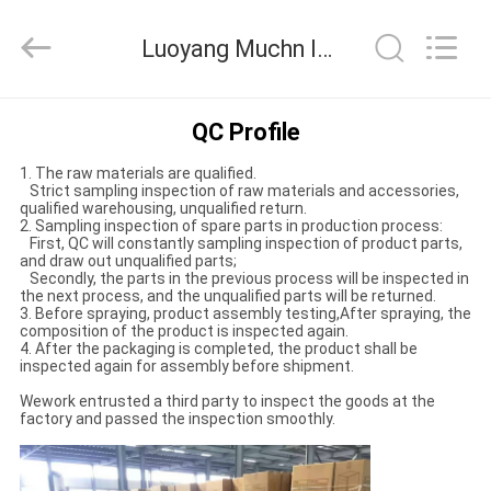
Co.,
Ltd..
All
Luoyang Muchn Industrial Co., Ltd. Quality Control
Rights
Reserved.
Developed
by
HOME
ECER
QC Profile
1. The raw materials are qualified.
PRODUCTS
Strict sampling inspection of raw materials and accessories,
qualified warehousing, unqualified return.
2. Sampling inspection of spare parts in production process:
First, QC will constantly sampling inspection of product parts,
ABOUT
and draw out unqualified parts;
Secondly, the parts in the previous process will be inspected in
US
the next process, and the unqualified parts will be returned.
3. Before spraying, product assembly testing,After spraying, the
composition of the product is inspected again.
4. After the packaging is completed, the product shall be
FACTORY
inspected again for assembly before shipment.
TOUR
Wework entrusted a third party to inspect the goods at the
factory and passed the inspection smoothly.
QUALITY