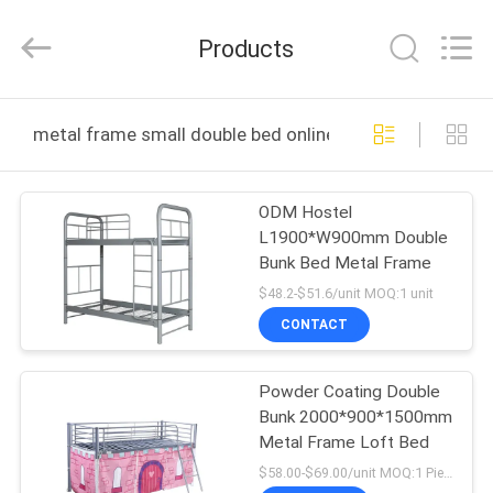
Co.,
Ltd..
All
Products
Rights
Reserved.
Developed
by
HOME
ECER
metal frame small double bed online manufacture
PRODUCTS
ODM Hostel
L1900*W900mm Double
ABOUT
Bunk Bed Metal Frame
US
$48.2-$51.6/unit MOQ:1 unit
CONTACT
FACTORY
Powder Coating Double
TOUR
Bunk 2000*900*1500mm
Metal Frame Loft Bed
QUALITY
$58.00-$69.00/unit MOQ:1 Pieces