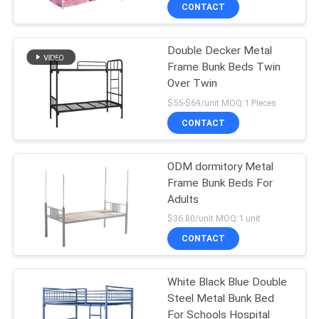
CONTROL
CONTACT
Double Decker Metal
CONTACT
Frame Bunk Beds Twin
US
Over Twin
$55-$69/unit MOQ:1 Pieces
NEWS
CONTACT
REQUEST
ODM dormitory Metal
Frame Bunk Beds For
A
Adults
QUOTE
$36.80/unit MOQ:1 unit
CONTACT
SITEMAP
White Black Blue Double
Steel Metal Bunk Bed
PRIVACY
For Schools Hospital