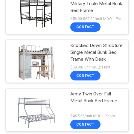
Military Triple Metal Bunk
Bed Frame
$58.00-$69.00/unit MOQ:1 Pieces
CONTACT
Knocked Down Structure
Single Metal Bunk Bed
Frame With Desk
$38.80/ unit MOQ:1 unit
CONTACT
Army Twin Over Full
Metal Bunk Bed Frame
$45-$55/unit MOQ:1Pieces
CONTACT