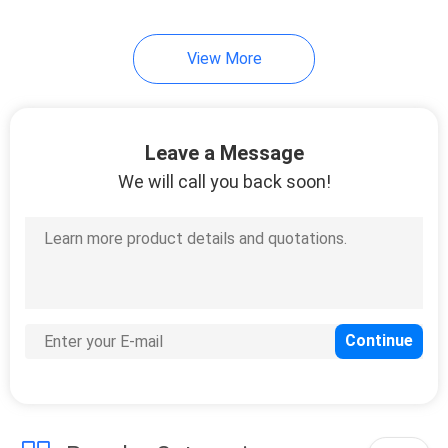
View More
Leave a Message
We will call you back soon!