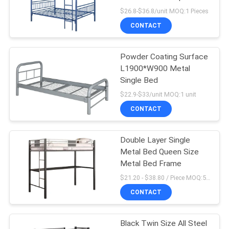
POLICY
$26.8-$36.8/unit MOQ:1 Pieces
CONTACT
Powder Coating Surface
L1900*W900 Metal
Single Bed
$22.9-$33/unit MOQ:1 unit
CONTACT
Double Layer Single
Metal Bed Queen Size
Metal Bed Frame
$21.20 - $38.80 / Piece MOQ:50 Piece/Pieces
CONTACT
Black Twin Size All Steel