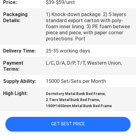
Price:
$39-$59/unit
CONTROL
Packaging
1) Knock-down package. 2) 5 layers
Details:
standard export carton with poly-
CONTACT
foam inner lining. 3) PE foam betwee
US
piece and piece, with paper corner
protections. Port
Delivery Time:
25-35 working days
NEWS
Payment
L/C, D/A, D/P, T/T, Western Union,
Terms:
REQUEST
Supply Ability:
15000 Set/Sets per Month
A
QUOTE
High Light:
,
Dormitory Metal Bunk Bed Frame
,
2 Tiers Metal Bunk Bed Frame
1900*1650mm Metal Bunk Bed Frame
SITEMAP
GET BEST PRICE
PRIVACY