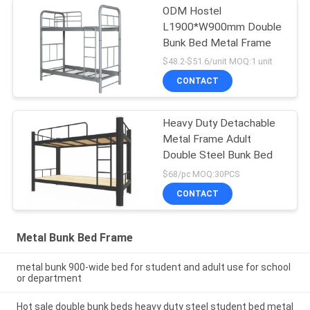
ODM Hostel
L1900*W900mm Double
Bunk Bed Metal Frame
$48.2-$51.6/unit MOQ:1 unit
CONTACT
Heavy Duty Detachable
Metal Frame Adult
Double Steel Bunk Bed
$68/pc MOQ:30PCS
CONTACT
Metal Bunk Bed Frame
metal bunk 900-wide bed for student and adult use for school
or department
Hot sale double bunk beds heavy duty steel student bed metal