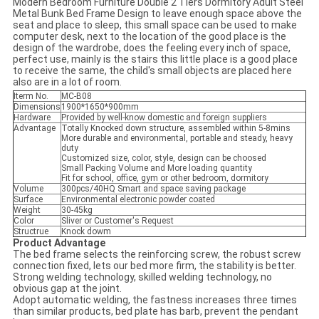
Modern Bedroom Furniture Double 2 Tiers Dormitory Adult Steel
Metal Bunk Bed Frame Design to leave enough space above the
seat and place to sleep, this small space can be used to make
computer desk, next to the location of the good place is the
design of the wardrobe, does the feeling every inch of space,
perfect use, mainly is the stairs this little place is a good place
to receive the same, the child's small objects are placed here
also are in a lot of room.
Iterm No.
MC-B08
Dimensions
1900*1650*900mm
Hardware
Provided by well-know domestic and foreign suppliers
Advantage
Totally Knocked down structure, assembled within 5-8mins
More durable and environmental, portable and steady, heavy
duty
Customized size, color, style, design can be choosed
Small Packing Volume and More loading quantity
Fit for school, office, gym or other bedroom, dormitory
Volume
300pcs/40HQ Smart and space saving package
Surface
Environmental electronic powder coated
Weight
30-45kg
Color
Sliver or Customer's Request
Structrue
Knock dowm
Product Advantage
The bed frame selects the reinforcing screw, the robust screw
connection fixed, lets our bed more firm, the stability is better.
Strong welding technology, skilled welding technology, no
obvious gap at the joint.
Adopt automatic welding, the fastness increases three times
than similar products, bed plate has barb, prevent the pendant