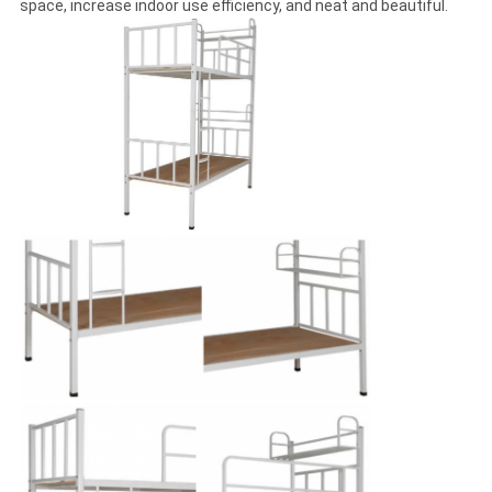
space, increase indoor use efficiency, and neat and beautiful.