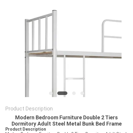
POLICY
Product Description
Modern Bedroom Furniture Double 2 Tiers
Dormitory Adult Steel Metal Bunk Bed Frame
Product Description