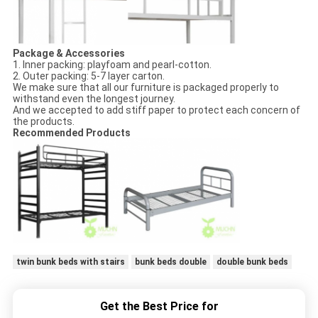
Package &
Accessories
1. Inner packing: playfoam and pearl-cotton.
2. Outer packing: 5-7 layer carton.
We make sure that all our furniture is packaged properly to
withstand even the longest journey.
And we accepted to add stiff paper to protect each concern of
the products.
Recommended Products
twin bunk beds with stairs
bunk beds double
double bunk beds
Get the Best Price for