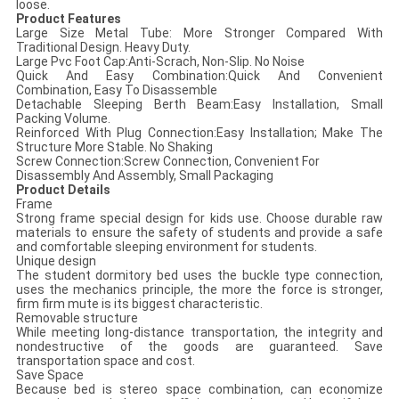
loose.
Product Features
Large Size Metal Tube: More Stronger Compared With
Traditional Design. Heavy Duty.
Large Pvc Foot Cap:Anti-Scrach, Non-Slip. No Noise
Quick And Easy Combination:Quick And Convenient
Combination, Easy To Disassemble
Detachable Sleeping Berth Beam:Easy Installation, Small
Packing Volume.
Reinforced With Plug Connection:Easy Installation; Make The
Structure More Stable. No Shaking
Screw Connection:Screw Connection, Convenient For
Disassembly And Assembly, Small Packaging
Product Details
Frame
Strong frame special design for kids use. Choose durable raw
materials to ensure the safety of students and provide a safe
and comfortable sleeping environment for students.
Unique design
The student dormitory bed uses the buckle type connection,
uses the mechanics principle, the more the force is stronger,
firm firm mute is its biggest characteristic.
Removable structure
While meeting long-distance transportation, the integrity and
nondestructive of the goods are guaranteed. Save
transportation space and cost.
Save Space
Because bed is stereo space combination, can economize