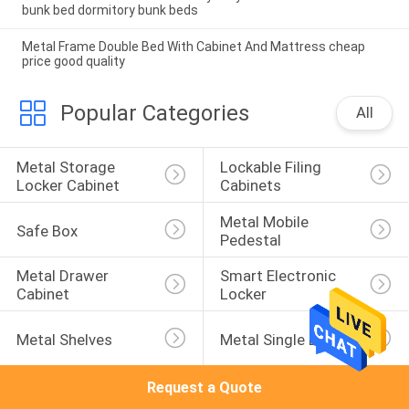
bunk bed dormitory bunk beds
Metal Frame Double Bed With Cabinet And Mattress cheap
price good quality
Popular Categories
All
Metal Storage 
Lockable Filing 
Locker Cabinet
Cabinets
Metal Mobile 
Safe Box
Pedestal
Metal Drawer 
Smart Electronic 
Cabinet
Locker
Metal Shelves
Metal Single Bed
Request a Quote