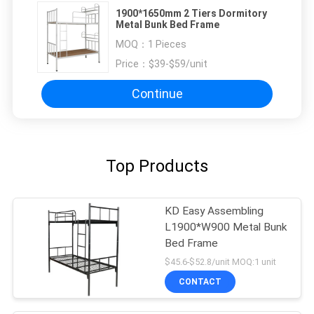
1900*1650mm 2 Tiers Dormitory
Metal Bunk Bed Frame
MOQ：
1 Pieces
Price：
$39-$59/unit
Continue
Top Products
KD Easy Assembling
L1900*W900 Metal Bunk
Bed Frame
$45.6-$52.8/unit MOQ:1 unit
CONTACT