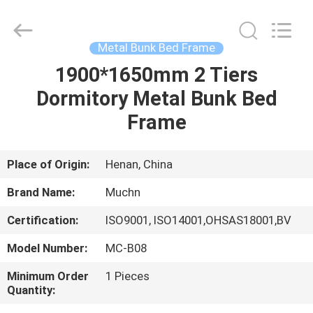
Industrial
Co.,
Ltd..
All
Rights
Metal Bunk Bed Frame
Reserved.
Developed
1900*1650mm 2 Tiers
HOME
by
ECER
Dormitory Metal Bunk Bed
PRODUCTS
Frame
ABOUT
Place of Origin:
Henan, China
US
Brand Name:
Muchn
Certification:
ISO9001, ISO14001,OHSAS18001,BV
FACTORY
Model Number:
MC-B08
TOUR
Minimum Order
1 Pieces
Quantity:
QUALITY