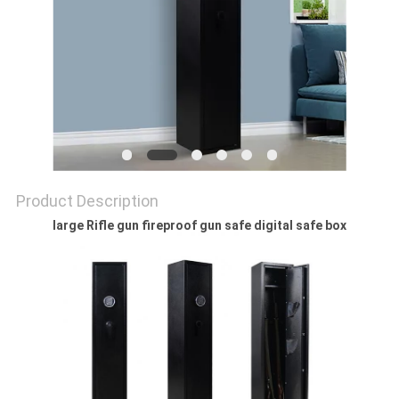
POLICY
Product Description
large Rifle gun fireproof gun safe digital safe box