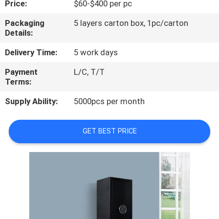
Price:
$60-$400 per pc
CONTROL
Packaging
5 layers carton box, 1pc/carton
Details:
CONTACT
US
Delivery Time:
5 work days
Payment
L/C, T/T
Terms:
NEWS
Supply Ability:
5000pcs per month
REQUEST
A
GET BEST PRICE
QUOTE
SITEMAP
PRIVACY