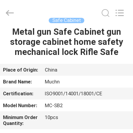
Co.,
Ltd..
All
Rights
Reserved.
Safe Cabinet
Developed
by
Metal gun Safe Cabinet gun
HOME
ECER
storage cabinet home safety
PRODUCTS
mechanical lock Rifle Safe
ABOUT
Place of Origin:
China
US
Brand Name:
Muchn
Certification:
ISO9001/14001/18001/CE
FACTORY
Model Number:
MC-SB2
TOUR
Minimum Order
10pcs
Quantity:
QUALITY