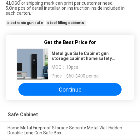
4.LOGO or shipping mark can print per customer need.
5.One pcs of detail installation instruction inside included in
each carton.
electronic gun safe
steel filling cabinets
Get the Best Price for
Metal gun Safe Cabinet gun
storage cabinet home safety
mechanical lock Rifle Safe
MOQ：
10pcs
Price：
$60-$400 per pc
Continue
Safe Cabinet
Home Metal Fireproof Storage Security Metal Wall Hidden
Durable Long Gun Safe Box