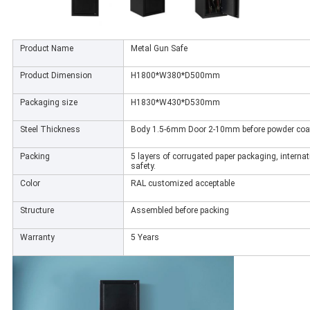
Product Name
Metal Gun Safe
Product Dimension
H1800*W380*D500mm
Packaging size
H1830*W430*D530mm
Steel Thickness
Body 1.5-6mm Door 2-10mm before powder coa
Packing
5 layers of corrugated paper packaging, internat
safety.
Color
RAL customized acceptable
Structure
Assembled before packing
Warranty
5 Years