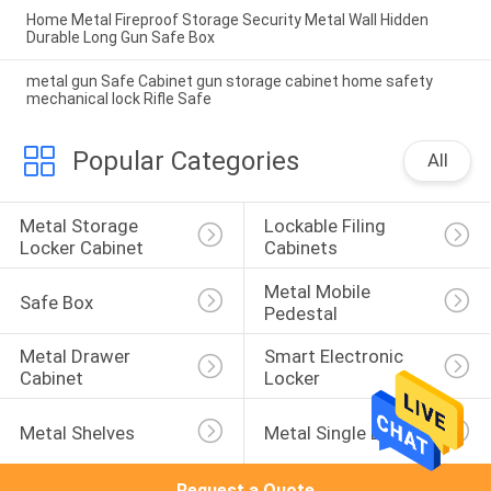
Home Metal Fireproof Storage Security Metal Wall Hidden
Durable Long Gun Safe Box
metal gun Safe Cabinet gun storage cabinet home safety
mechanical lock Rifle Safe
Popular Categories
All
Metal Storage 
Lockable Filing 
Locker Cabinet
Cabinets
Metal Mobile 
Safe Box
Pedestal
Metal Drawer 
Smart Electronic 
Cabinet
Locker
Metal Shelves
Metal Single Bed
Request a Quote