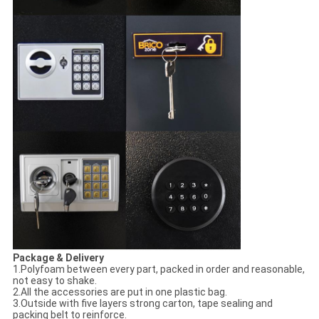
Package & Delivery
1.Polyfoam between every part, packed in order and reasonable,
not easy to shake.
2.All the accessories are put in one plastic bag.
3.Outside with five layers strong carton, tape sealing and
packing belt to reinforce.