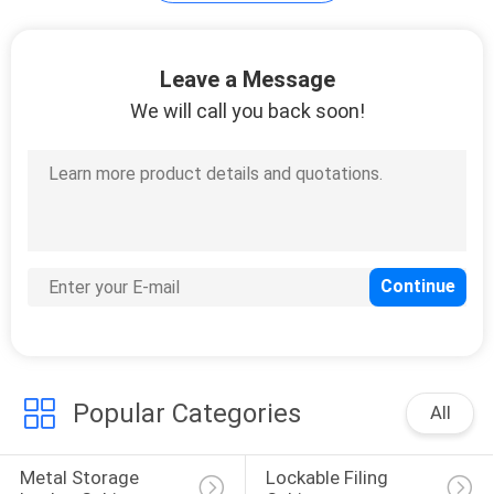
POLICY
Leave a Message
We will call you back soon!
Popular Categories
All
Metal Storage 
Lockable Filing 