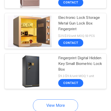
CONTROL
CONTACT
Electronic Lock Storage
CONTACT
Metal Gun Lock Box
US
Fingerprint
$25-$35/unit MOQ:50 PCS
NEWS
CONTACT
REQUEST
Fingerprint Digital Hidden
Key Small Biometric Lock
A
Box
QUOTE
$9.2-$9.8/unit MOQ:1 unit
CONTACT
SITEMAP
View More
PRIVACY