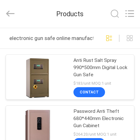
Co.,
Ltd..
All
Products
Rights
Reserved.
Developed
by
ECER
HOME
electronic gun safe online manufacture
PRODUCTS
Anti Rust Salt Spray
990*500mm Digital Lock
ABOUT
Gun Safe
US
$183/unit MOQ:1 unit
CONTACT
FACTORY
Password Anti Theft
TOUR
680*440mm Electronic
Gun Cabinet
QUALITY
$264.20/unit MOQ:1 unit