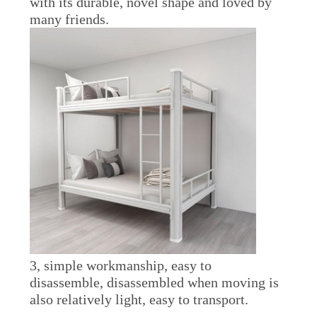
with its durable, novel shape and loved by
many friends.
3, simple workmanship, easy to
disassemble, disassembled when moving is
also relatively light, easy to transport.