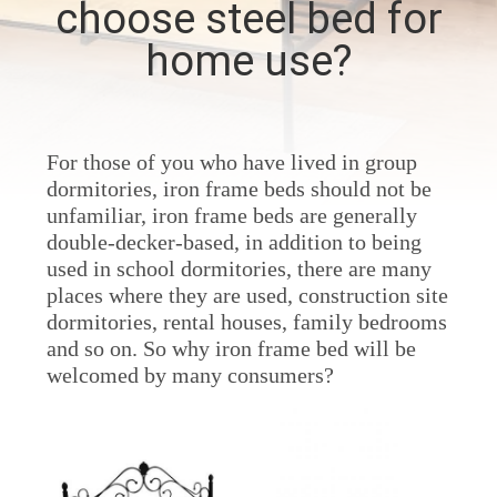
choose steel bed for
CONTROL
home use?
CONTACT
US
For those of you who have lived in group
dormitories, iron frame beds should not be
NEWS
unfamiliar, iron frame beds are generally
double-decker-based, in addition to being
REQUEST
used in school dormitories, there are many
places where they are used, construction site
A
dormitories, rental houses, family bedrooms
QUOTE
and so on. So why iron frame bed will be
welcomed by many consumers?
SITEMAP
PRIVACY