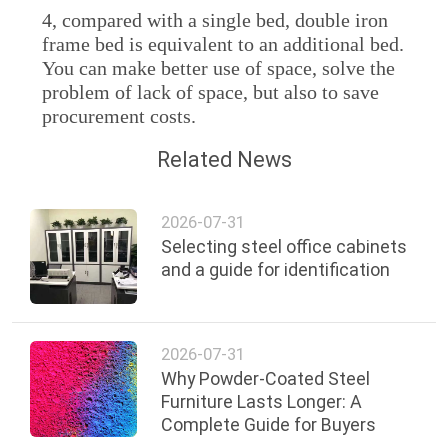
4, compared with a single bed, double iron
frame bed is equivalent to an additional bed.
You can make better use of space, solve the
problem of lack of space, but also to save
procurement costs.
Related News
2026-07-31
Selecting steel office cabinets
and a guide for identification
2026-07-31
Why Powder-Coated Steel
Furniture Lasts Longer: A
Complete Guide for Buyers