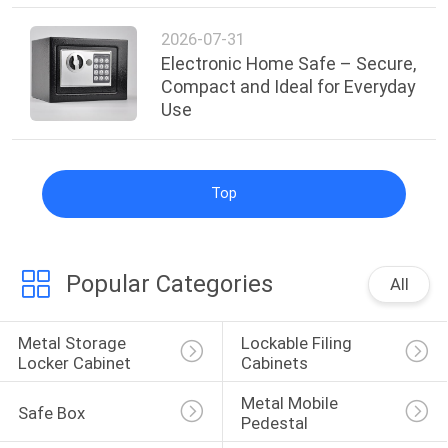
2026-07-31
Electronic Home Safe – Secure,
Compact and Ideal for Everyday
Use
Top
Popular Categories
All
Metal Storage 
Lockable Filing 
Locker Cabinet
Cabinets
Metal Mobile 
Safe Box
Pedestal