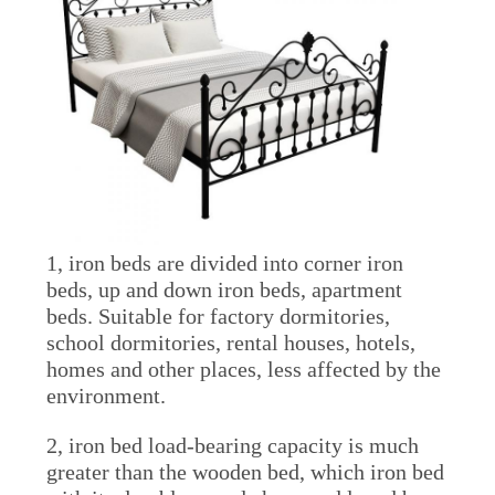
POLICY
1, iron beds are divided into corner iron
beds, up and down iron beds, apartment
beds. Suitable for factory dormitories,
school dormitories, rental houses, hotels,
homes and other places, less affected by the
environment.
2, iron bed load-bearing capacity is much
greater than the wooden bed, which iron bed