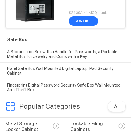
$24.30/unit MOQ:1 unit
CONTACT
Safe Box
A Storage Iron Box with a Handle for Passwords, a Portable
Metal Box for Jewelry and Coins with a Key
Hotel Safe Box Wall Mounted Digital Laptop IPad Security
Cabinet
Fingerprint Digital Password Security Safe Box Wall Mounted
Anti Theft Box
Popular Categories
All
Metal Storage 
Lockable Filing 
Locker Cabinet
Cabinets