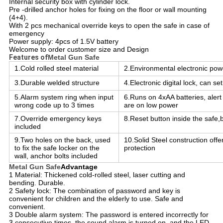
Internal security box with cylinder lock.
Pre -drilled anchor holes for fixing on the floor or wall mounting
(4+4).
With 2 pcs mechanical override keys to open the safe in case of
emergency
Power supply: 4pcs of 1.5V battery
Welcome to order customer size and Design
Features of
Metal Gun Safe
1.Cold rolled steel material
2.Environmental electronic po
3.Durable welded structure
4.Electronic digital lock, can s
5.Alarm system ring when input
6.Runs on 4xAA batteries, alert
wrong code up to 3 times
are on low power
7.Override emergency keys
8.Reset button inside the safe,
included
9.Two holes on the back, used
10.Solid Steel construction offe
to fix the safe locker on the
protection
wall, anchor bolts included
Metal Gun Safe
Advantage
1 Material: Thickened cold-rolled steel, laser cutting and
bending. Durable.
2 Safety lock: The combination of password and key is
convenient for children and the elderly to use. Safe and
convenient.
3 Double alarm system: The password is entered incorrectly for
3 consecutive times, the sound alarm is turned on, and the LED