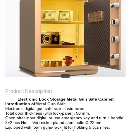
POLICY
Product Description
Electronic Lock Storage Metal Gun Safe Cabinet
Introduction of
Metal Gun Safe
Electronic digital gun safe size: customized
Total door thickness (with lock-panel): 50 mm.
Open after input digital or use emergency key and turn L handle.
3+2 pcs Hor – Vert nickel-plated steel bolts Ø 22 mm.
Equipped with foam guns-rack. fit for holding 5 pcs rifles.