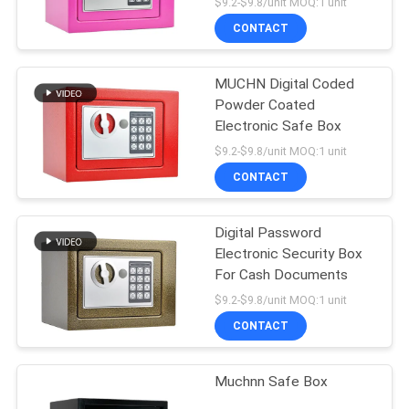
$9.2-$9.8/unit MOQ:1 unit
CONTACT
MUCHN Digital Coded
Powder Coated
Electronic Safe Box
$9.2-$9.8/unit MOQ:1 unit
CONTACT
Digital Password
Electronic Security Box
For Cash Documents
$9.2-$9.8/unit MOQ:1 unit
CONTACT
Muchnn Safe Box