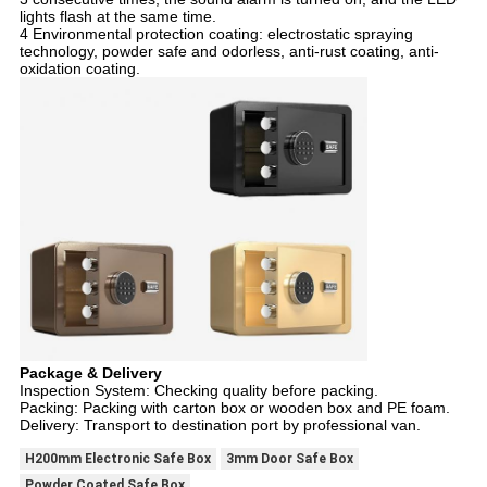
lights flash at the same time.
4 Environmental protection coating: electrostatic spraying
technology, powder safe and odorless, anti-rust coating, anti-
oxidation coating.
Package & Delivery
Inspection System: Checking quality before packing.
Packing: Packing with carton box or wooden box and PE foam.
Delivery: Transport to destination port by professional van.
H200mm Electronic Safe Box
3mm Door Safe Box
Powder Coated Safe Box