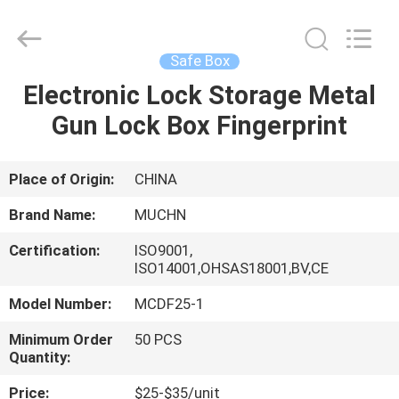
Industrial
Co.,
Ltd..
All
Rights
Safe Box
Reserved.
Developed
by
Electronic Lock Storage Metal
HOME
ECER
Gun Lock Box Fingerprint
PRODUCTS
Place of Origin:
CHINA
ABOUT
Brand Name:
MUCHN
US
Certification:
ISO9001,
ISO14001,OHSAS18001,BV,CE
FACTORY
Model Number:
MCDF25-1
TOUR
Minimum Order
50 PCS
Quantity:
QUALITY
Price:
$25-$35/unit