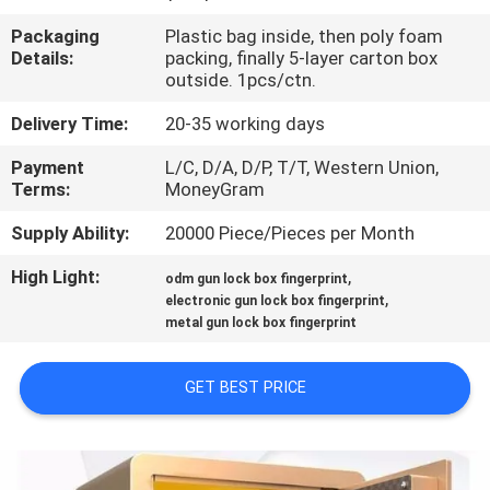
CONTROL
Packaging
Plastic bag inside, then poly foam
Details:
packing, finally 5-layer carton box
CONTACT
outside. 1pcs/ctn.
US
Delivery Time:
20-35 working days
Payment
L/C, D/A, D/P, T/T, Western Union,
NEWS
Terms:
MoneyGram
Supply Ability:
20000 Piece/Pieces per Month
REQUEST
High Light:
,
odm gun lock box fingerprint
A
,
electronic gun lock box fingerprint
metal gun lock box fingerprint
QUOTE
GET BEST PRICE
SITEMAP
PRIVACY