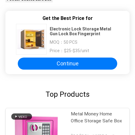
Get the Best Price for
Electronic Lock Storage Metal
Gun Lock Box Fingerprint
MOQ：
50 PCS
Price：
$25-$35/unit
Continue
Top Products
Metal Money Home
Office Storage Safe Box