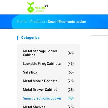
Home
Products
Smart Electronic Locker
Catagories
Metal Storage Locker
(46)
Cabinet
Lockable Filing Cabinets
(45)
Safe Box
(65)
Metal Mobile Pedestal
(26)
Metal Drawer Cabinet
(23)
Smart Electronic Locker
(43)
Metal Shelves
(25)