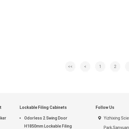
<<
<
1
2
t
Lockable Filing Cabinets
Follow Us
cker
Odorless 2 Swing Door
Yizhixing Sci
H1850mm Lockable Filing
Park,Sanyuan