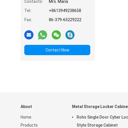
Contacts:
Mrs. Maria
Tel:
+8613949238658
Fax:
86-379-65229222
Contact Now
About
Metal Storage Locker Cabine
Home
Rohs Single Door Cyber Lo
Products
Style Storage Cabinet