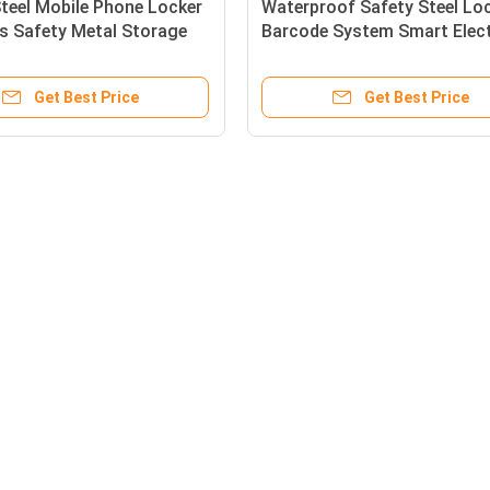
teel Mobile Phone Locker
Waterproof Safety Steel Lo
s Safety Metal Storage
Barcode System Smart Elec
ectronic Locker
Locker
Get Best Price
Get Best Price