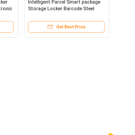
cker
Intelligent Parcel Smart package
tronic
Storage Locker Barcode Steel
Smart Electronic Locker
Get Best Price