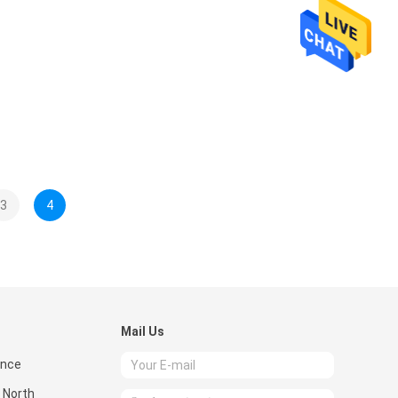
3
4
Mail Us
ence
 North