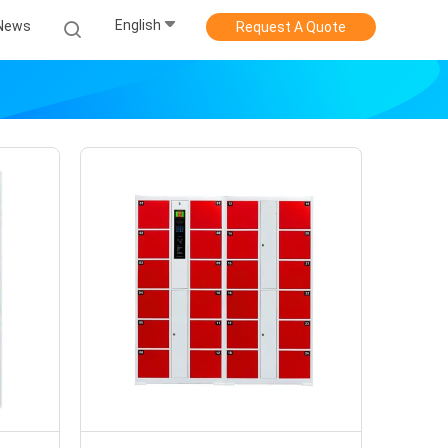
English
News
Request A Quote