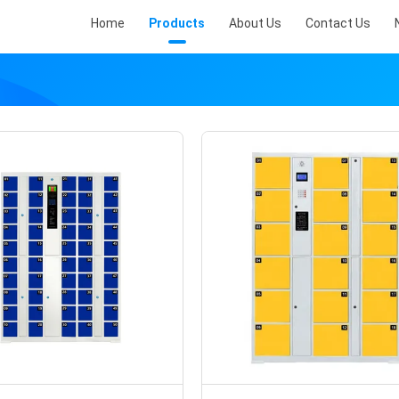
Home
Products
About Us
Contact Us