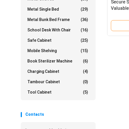
Secure S
Valuable
Metal Single Bed
(29)
Smart El
Metal Bunk Bed Frame
(36)
School Desk With Chair
(16)
Safe Cabinet
(25)
Mobile Shelving
(15)
Book Sterilizer Machine
(6)
Charging Cabinet
(4)
Tambour Cabinet
(0)
Tool Cabinet
(5)
Contacts