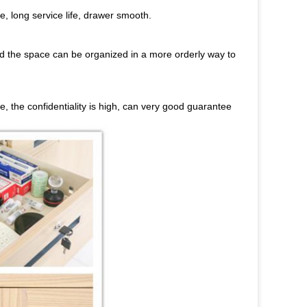
e, long service life, drawer smooth.
and the space can be organized in a more orderly way to
le, the confidentiality is high, can very good guarantee