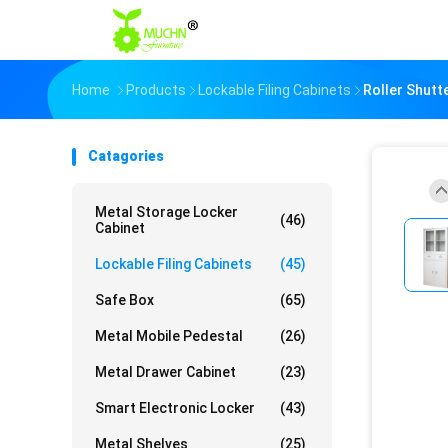
Home
Products
Lockable Filing Cabinets
Roller Shutt
Catagories
Metal Storage Locker
(46)
Cabinet
Lockable Filing Cabinets
(45)
Safe Box
(65)
Metal Mobile Pedestal
(26)
Metal Drawer Cabinet
(23)
Smart Electronic Locker
(43)
Metal Shelves
(25)