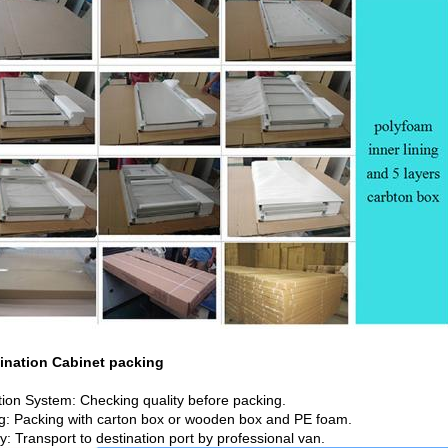
ombination Cabine
tion System: Checking quality before packing.
g: Packing with carton box or wooden box and PE foam.
y: Transport to destination port by professional van.