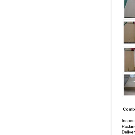
C
Inspec
Packin
Deliver