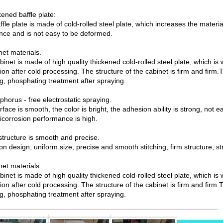
ened baffle plate:
fle plate is made of cold-rolled steel plate, which increases the materi
ance and is not easy to be deformed.
net materials.
binet is made of high quality thickened cold-rolled steel plate, which 
ion after cold processing. The structure of the cabinet is firm and firm.
ng, phosphating treatment after spraying.
horus - free electrostatic spraying.
face is smooth, the color is bright, the adhesion ability is strong, not e
ticorrosion performance is high.
structure is smooth and precise.
on design, uniform size, precise and smooth stitching, firm structure, s
net materials.
binet is made of high quality thickened cold-rolled steel plate, which 
ion after cold processing. The structure of the cabinet is firm and firm.
ng, phosphating treatment after spraying.