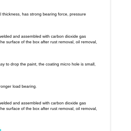
al thickness, has strong bearing force, pressure
is welded and assembled with carbon dioxide gas
The surface of the box after rust removal, oil removal,
asy to drop the paint, the coating micro hole is small,
tronger load bearing.
is welded and assembled with carbon dioxide gas
The surface of the box after rust removal, oil removal,