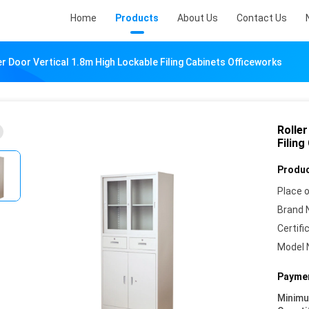
Home
Products
About Us
Contact Us
er Door Vertical 1.8m High Lockable Filing Cabinets Officeworks
Rolle
Filing
Produc
Place o
Brand 
Certifi
Model 
Paymen
Minim