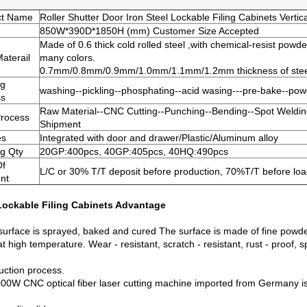
ct Name
Roller Shutter Door Iron Steel Lockable Filing Cabinets Vertica
850W*390D*1850H (mm) Customer Size Accepted
Made of 0.6 thick cold rolled steel ,with chemical-resist powde
aterail
many colors.
0.7mm/0.8mm/0.9mm/1.0mm/1.1mm/1.2mm thickness of steel 
ng
washing--pickling--phosphating--acid wasing---pre-bake--powde
ss
Raw Material--CNC Cutting--Punching--Bending--Spot Weldin
Process
Shipment
es
Integrated with door and drawer/Plastic/Aluminum alloy
g Qty
20GP:400pcs, 40GP:405pcs, 40HQ:490pcs
Of
L/C or 30% T/T deposit before production, 70%T/T before load
nt
Lockable Filing Cabinets
Advantage
surface is sprayed, baked and cured The surface is made of fine powder
t high temperature. Wear - resistant, scratch - resistant, rust - proof, sp
uction process.
00W CNC optical fiber laser cutting machine imported from Germany is