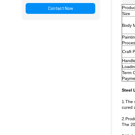
Produ
Contact Now
Size
Body M
Painti
Proce
Craft 
Handl
Loadin
Term 
Payme
Steel 
1.The 
cured a
2.Prod
The 20