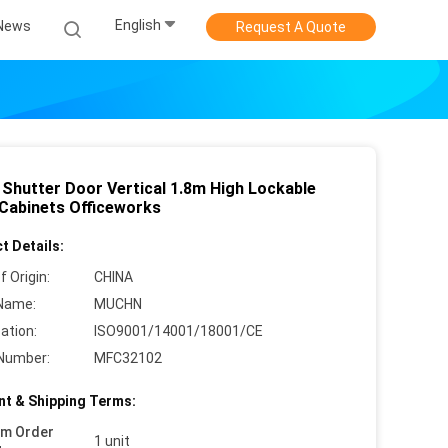
English
News
Request A Quote
r Shutter Door Vertical 1.8m High Lockable
 Cabinets Officeworks
t Details:
f Origin:
CHINA
Name:
MUCHN
cation:
ISO9001/14001/18001/CE
Number:
MFC32102
t & Shipping Terms:
um Order
1 unit