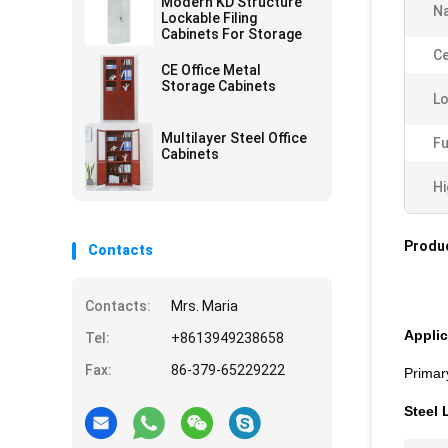
Modern KD Structure
N
Lockable Filing
Cabinets For Storage
Ce
CE Office Metal
Storage Cabinets
Lo
Multilayer Steel Office
Fu
Cabinets
Hi
Produc
Contacts
Contacts:
Mrs. Maria
Applic
Tel:
+8613949238658
Fax:
86-379-65229222
Primar
Steel 