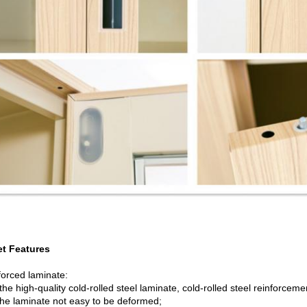
t Features
forced laminate:
he high-quality cold-rolled steel laminate, cold-rolled steel reinforcem
he laminate not easy to be deformed;