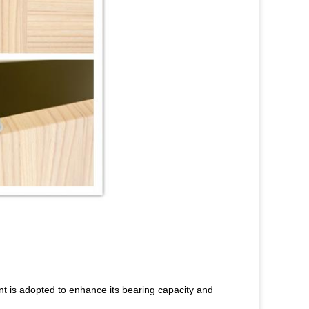
ent is adopted to enhance its bearing capacity and