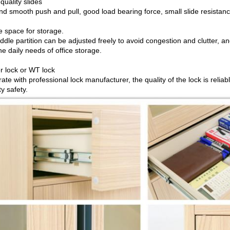
quality slides
nd smooth push and pull, good load bearing force, small slide resistanc
e space for storage.
ddle partition can be adjusted freely to avoid congestion and clutter, 
e daily needs of office storage.
r lock or WT lock
te with professional lock manufacturer, the quality of the lock is reliab
y safety.