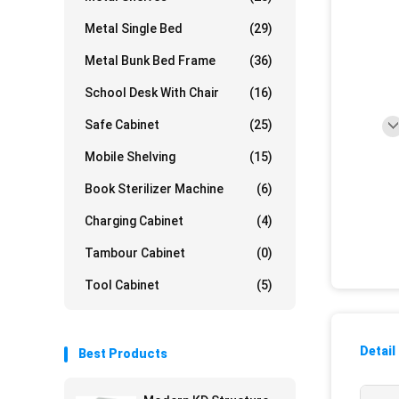
Metal Single Bed
(29)
Metal Bunk Bed Frame
(36)
School Desk With Chair
(16)
Safe Cabinet
(25)
Mobile Shelving
(15)
Book Sterilizer Machine
(6)
Charging Cabinet
(4)
Tambour Cabinet
(0)
Tool Cabinet
(5)
Detail
Best Products