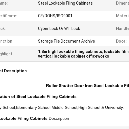
ame:
Steel Lockable Filing Cabinets
Dimens
rtificate:
CE/ROHS/ISO9001
Materi
ck:
Cyber Lock Or WT Lock
Handle
nction:
Storage File Document Archive
Door:
1.8m high lockable filing cabinets
,
lockable fili
ghlight:
vertical lockable cabinet officeworks
t Description
Roller Shutter Door Iron Steel Lockable Fil
ation of
Steel Lockable Filing Cabinets
y School,Elementary School,Middle School,High School & University.
Lockable Filing Cabinets
Description