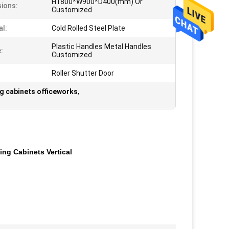
H1800*W900*D400(mm) Or
ions:
Customized
al:
Cold Rolled Steel Plate
Plastic Handles Metal Handles
:
Customized
Roller Shutter Door
ng cabinets officeworks
,
ing Cabinets Vertical