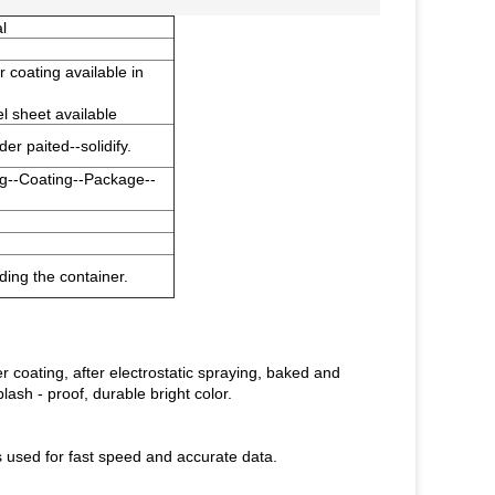
l
r coating available in
sheet available
r paited--solidify.
g--Coating--Package--
ing the container.
 coating, after electrostatic spraying, baked and
lash - proof, durable bright color.
 used for fast speed and accurate data.