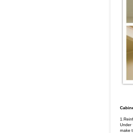
Cabine
1.Rein
Under t
make t