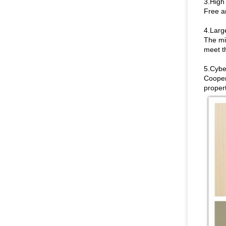
3.High 
Free a
4.Larg
The mi
meet th
5.Cybe
Coopera
propert