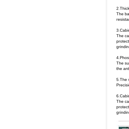
2.Thick
The baf
resist
3.Cabi
The ca
protect
grindi
4.Phosp
The sur
the an
5.The 
Precisi
6.Cabi
The ca
protect
grindi