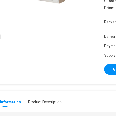
Quanti
Price:
Packag
Deliver
Payme
Supply 
G
 Information
Product Description