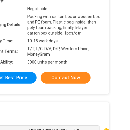
ty:
Negotiable
Packing with carton box or wooden box
and PE foam. Plastic bag inside, then
ing Details:
poly foam packing, finally 5-layer
carton box outside. 1pcs/ctn.
y Time:
10-15 work days
T/T, L/C, D/A, D/P, Western Union,
nt Terms:
MoneyGram
Ability:
3000 units per month
et Best Price
Contact Now