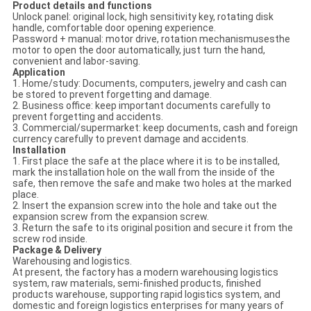
Product details and functions
Unlock panel: original lock, high sensitivity key, rotating disk
handle, comfortable door opening experience.
Password + manual: motor drive, rotation mechanismusesthe
motor to open the door automatically, just turn the hand,
convenient and labor-saving.
Application
1. Home/study: Documents, computers, jewelry and cash can
be stored to prevent forgetting and damage.
2. Business office: keep important documents carefully to
prevent forgetting and accidents.
3. Commercial/supermarket: keep documents, cash and foreign
currency carefully to prevent damage and accidents.
Installation
1. First place the safe at the place where it is to be installed,
mark the installation hole on the wall from the inside of the
safe, then remove the safe and make two holes at the marked
place.
2. Insert the expansion screw into the hole and take out the
expansion screw from the expansion screw.
3. Return the safe to its original position and secure it from the
screw rod inside.
Package & Delivery
Warehousing and logistics.
At present, the factory has a modern warehousing logistics
system, raw materials, semi-finished products, finished
products warehouse, supporting rapid logistics system, and
domestic and foreign logistics enterprises for many years of