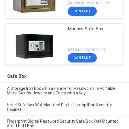
$9.2-$9.8/unit MOQ:1 unit
CONTACT
Muchnn Safe Box
$24.30/unit MOQ:1 unit
CONTACT
Safe Box
A Storage Iron Box with a Handle for Passwords, a Portable
Metal Box for Jewelry and Coins with a Key
Hotel Safe Box Wall Mounted Digital Laptop IPad Security
Cabinet
Fingerprint Digital Password Security Safe Box Wall Mounted
Anti Theft Box