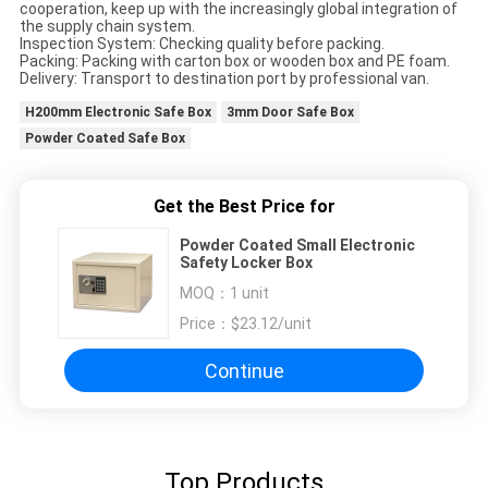
cooperation, keep up with the increasingly global integration of
the supply chain system.
Inspection System: Checking quality before packing.
Packing: Packing with carton box or wooden box and PE foam.
Delivery: Transport to destination port by professional van.
H200mm Electronic Safe Box
3mm Door Safe Box
Powder Coated Safe Box
Get the Best Price for
Powder Coated Small Electronic
Safety Locker Box
MOQ：
1 unit
Price：
$23.12/unit
Continue
Top Products