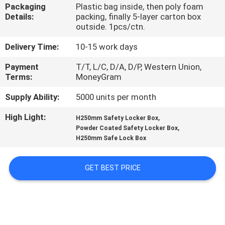
CONTROL
Packaging
Plastic bag inside, then poly foam
Details:
packing, finally 5-layer carton box
outside. 1pcs/ctn.
CONTACT
Delivery Time:
10-15 work days
US
Payment
T/T, L/C, D/A, D/P, Western Union,
Terms:
MoneyGram
NEWS
Supply Ability:
5000 units per month
High Light:
,
REQUEST
H250mm Safety Locker Box
,
Powder Coated Safety Locker Box
A
H250mm Safe Lock Box
QUOTE
GET BEST PRICE
SITEMAP
PRIVACY