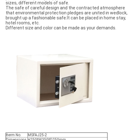
sizes, different models of safe.
The safe of careful design and the contracted atmosphere
that environmental protection pledges are united in wedlock,
brought up a fashionable safe.It can be placed in home stay,
hotel rooms, etc.
Different size and color can be made as your demands.
Iterm No.
MSFAJ25-2
Dimensions
H250*W350*D250mm