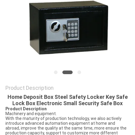
POLICY
Product Description
Home Deposit Box Steel Safety Locker Key Safe
Lock Box Electronic Small Security Safe Box
Product Description
Machinery and equipment.
With the maturity of production technology, we also actively
introduce advanced automation equipment at home and
abroad, improve the quality at the same time, more ensure the
production capacity, support to customize more different