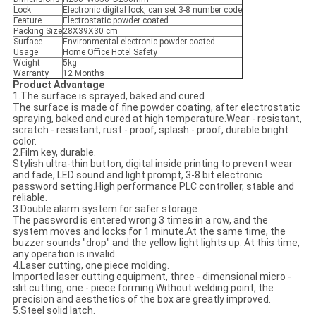
Lock
Electronic digital lock, can set 3-8 number code
Feature
Electrostatic powder coated
Packing Size
28X39X30 cm
Surface
Environmental electronic powder coated
Usage
Home Office Hotel Safety
Weight
5kg
Warranty
12 Months
Product Advantage
1.The surface is sprayed, baked and cured
The surface is made of fine powder coating, after electrostatic
spraying, baked and cured at high temperature.Wear - resistant,
scratch - resistant, rust - proof, splash - proof, durable bright
color.
2.Film key, durable.
Stylish ultra-thin button, digital inside printing to prevent wear
and fade, LED sound and light prompt, 3-8 bit electronic
password setting.High performance PLC controller, stable and
reliable.
3.Double alarm system for safer storage.
The password is entered wrong 3 times in a row, and the
system moves and locks for 1 minute.At the same time, the
buzzer sounds "drop" and the yellow light lights up. At this time,
any operation is invalid.
4.Laser cutting, one piece molding.
Imported laser cutting equipment, three - dimensional micro -
slit cutting, one - piece forming.Without welding point, the
precision and aesthetics of the box are greatly improved.
5.Steel solid latch.