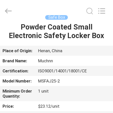
Industrial
Co.,
Ltd..
All
Rights
Safe Box
Reserved.
Developed
by
Powder Coated Small
HOME
ECER
Electronic Safety Locker Box
PRODUCTS
Place of Origin:
Henan, China
ABOUT
Brand Name:
Muchnn
US
Certification:
ISO9001/14001/18001/CE
Model Number:
MSFAJ25-2
FACTORY
TOUR
Minimum Order
1 unit
Quantity:
Price:
$23.12/unit
QUALITY