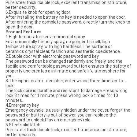
Pure steel thick double lock, excellent transmission structure,
better security.
6.Exquisite knob for opening door
After installing the battery, no key is needed to open the door.
After entering the complete password, directly turn the knob to
open the door.
Product Features
1.High temperature environmental spray.
Environmentally friendly spray, no pungent smell, high
temperature spray, with high hardness.The surface of
ceramics crystal clear, fashion and aesthetic coexistence.
2.Double door with electronic password and key
The password can be changed randomly and freely, and the
tactile and comfortable password button ensures the safety of
property and creates a intimate and safe life atmosphere for
you.
3.The cipher is anti - decipher, enter wrong three times auto -
lock.
The lock core is durable and resistant to damage.Press wrong
lock 3 times for 1 minute, press wrong lock 6 times for 10
minutes.
4.Emergency key
Emergency keyhole is usually hidden under the cover, forget the
password or battery is out of power, you can replace the
password to unlock.Play an emergency role.
5.Steel solid latch.
Pure steel thick double lock, excellent transmission structure,
better security.