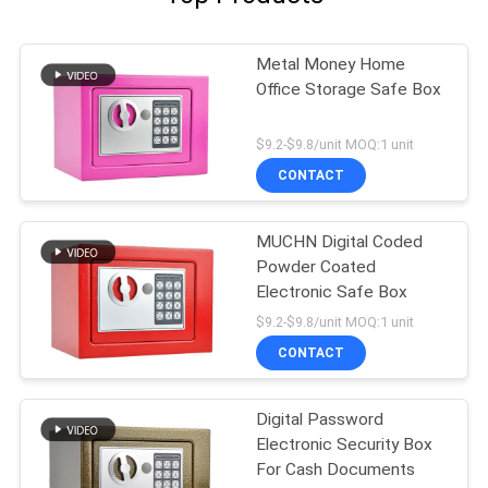
Metal Money Home
Office Storage Safe Box
$9.2-$9.8/unit MOQ:1 unit
CONTACT
MUCHN Digital Coded
Powder Coated
Electronic Safe Box
$9.2-$9.8/unit MOQ:1 unit
CONTACT
Digital Password
Electronic Security Box
For Cash Documents