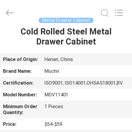
Industrial
Co.,
Ltd..
All
Rights
Metal Drawer Cabinet
Reserved.
Developed
Cold Rolled Steel Metal
HOME
by
ECER
Drawer Cabinet
PRODUCTS
Place of Origin:
Henan, China
ABOUT
Brand Name:
Muchn
US
Certification:
ISO9001, ISO14001,OHSAS18001,BV
Model Number:
MDV11401
FACTORY
TOUR
Minimum Order
1 Pieces
Quantity:
Price:
$54-$59
QUALITY