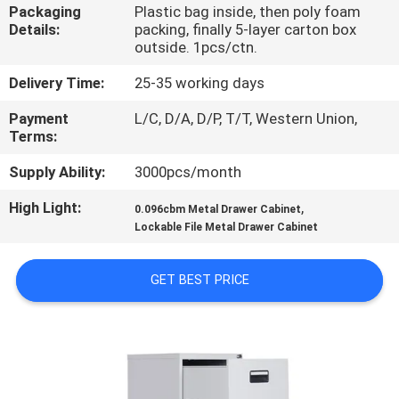
CONTROL
Packaging
Plastic bag inside, then poly foam
Details:
packing, finally 5-layer carton box
outside. 1pcs/ctn.
CONTACT
Delivery Time:
25-35 working days
US
Payment
L/C, D/A, D/P, T/T, Western Union,
Terms:
NEWS
Supply Ability:
3000pcs/month
High Light:
,
REQUEST
0.096cbm Metal Drawer Cabinet
Lockable File Metal Drawer Cabinet
A
QUOTE
GET BEST PRICE
SITEMAP
PRIVACY