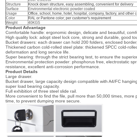
Structure
Knock down structure, easy assembling, convenient for delivery
Surface
Environmental electronic powder coated
Usage
Office, school, home, hotel, hospital, company, factory, and other
Color
RAL or Pantone color; per customer's requirement
Weight
40KGS
Product Advantage
Comfortable handle: ergonomic design, delicate and beautiful, comfort
High quality lock: adopt steel lock core, strong and durable, good t
Bucket drawers: each drawer can hold 200 folders, enclosed border, 
Thickened carbon cold-rolled steel plate: thickened SPCC cold-rolle
deformation and long service life.
Super bearing: through the strict bearing test, to ensure the superior 
Environmental protection powder: phosphorus free, electrostatic s
resistance, excellent anti-corrosion performance.
Product Details
Large drawer.
Bucket drawer, large capacity design compatible with A4/FC hangin
super load bearing capacity.
Full exhibition of three steel slide rail.
More convenient to find the file, pull more than 50,000 times, more 
time, to prevent dumping more secure.