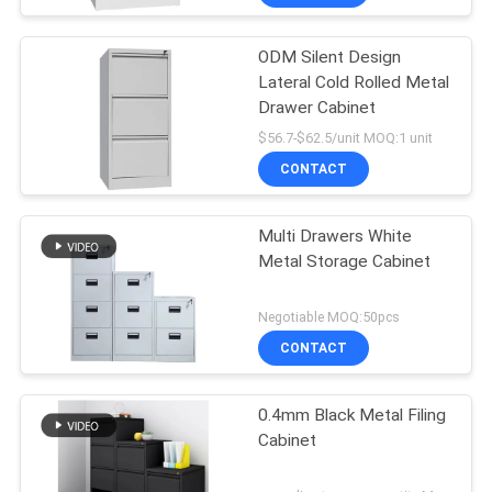
ODM Silent Design
Lateral Cold Rolled Metal
Drawer Cabinet
$56.7-$62.5/unit MOQ:1 unit
CONTACT
Multi Drawers White
Metal Storage Cabinet
Negotiable MOQ:50pcs
CONTACT
0.4mm Black Metal Filing
Cabinet