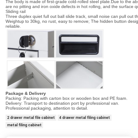
The body is made of first-grade cold-rolled steel plate.Due to the a
are no pitting and iron oxide defects in hot rolling, and the surface qu
Sliding rail
Three duplex quiet full out ball slide track, small noise can pull out 
Weightup to 30kg, no rust, easy to remove; The hidden button desig
reliable.
Package & Delivery
Packing: Packing with carton box or wooden box and PE foam.
Delivery: Transport to destination port by professional van.
Professional packaging, attention to detail.
2 drawer metal file cabinet
4 drawer metal filing cabinet
metal filing cabinet