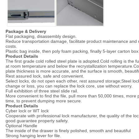
Package & Delivery
Flat packaging, disassembly design.
Reduce transportation damage, facilitate product maintenance and
costs.
Plastic bag inside, then poly foam packing, finally 5-layer carton box
Product Details
The first grade cold rolled steel plate is adopted.Cold rolling is the fu
at room temperature and below the recrystallization temperature.Comp
plate thickness is more accurate, and the surface is smooth, beautifu
Rest assured lock, safe and convenient.
Select locks, do not open each other, rest assured storage;Steel loc
change or loss, you can replace the lock core, use without worry.
Full exhibition of three steel slide rail.
More convenient to find the file, pull more than 50,000 times, more 
time, to prevent dumping more secure.
Product Details
Cyber lock or WT lock
Cooperate with professional lock manufacturer, the quality of the lock 
good guarantee property safety.
Optional Handle
The inside of the drawer is finely polished, smooth and beautiful
Strong hanging lever for file.