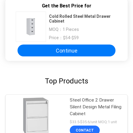
Get the Best Price for
Cold Rolled Steel Metal Drawer
Cabinet
MOQ：
1 Pieces
Price：
$54-$59
Continue
Top Products
Steel Office 2 Drawer
Silent Design Metal Filing
Cabinet
$33.5-$35.6/unit MOQ:1 unit
CONTACT