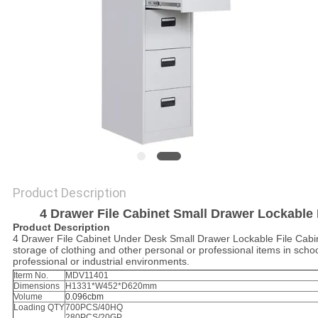
POLICY
Product Description
4 Drawer File Cabinet Small Drawer Lockable 
Product Description
4 Drawer File Cabinet Under Desk Small Drawer Lockable File Cabine
storage of clothing and other personal or professional items in schoo
professional or industrial environments.
Iterm No.
MDV11401
Dimensions
H1331*W452*D620mm
Volume
0.096cbm
Loading QTY
700PCS/40HQ
280PCS/20GP