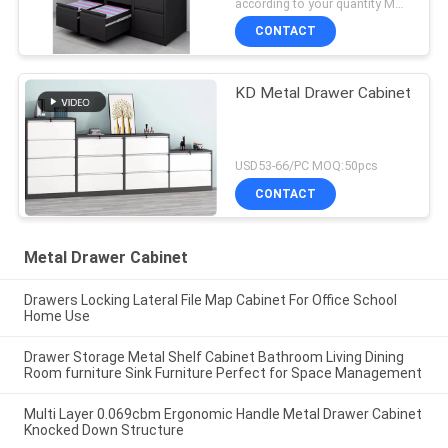
according to your quantity MOQ:50pcs
CONTACT
KD Metal Drawer Cabinet
USD53-66/PC MOQ:50pcs
CONTACT
Metal Drawer Cabinet
Drawers Locking Lateral File Map Cabinet For Office School
Home Use
Drawer Storage Metal Shelf Cabinet Bathroom Living Dining
Room furniture Sink Furniture Perfect for Space Management
Multi Layer 0.069cbm Ergonomic Handle Metal Drawer Cabinet
Knocked Down Structure