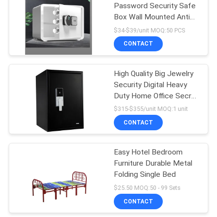
Password Security Safe
Box Wall Mounted Anti
26
Theft Box
$34-$39/unit MOQ:50 PCS
CONTACT
Metal Shelves
High Quality Big Jewelry
Security Digital Heavy
Duty Home Office Secret
Waterproof Fireproof
$315-$355/unit MOQ:1 unit
Safe Box
CONTACT
31
Easy Hotel Bedroom
Metal Single Bed
Furniture Durable Metal
Folding Single Bed
$25.50 MOQ:50 - 99 Sets
CONTACT