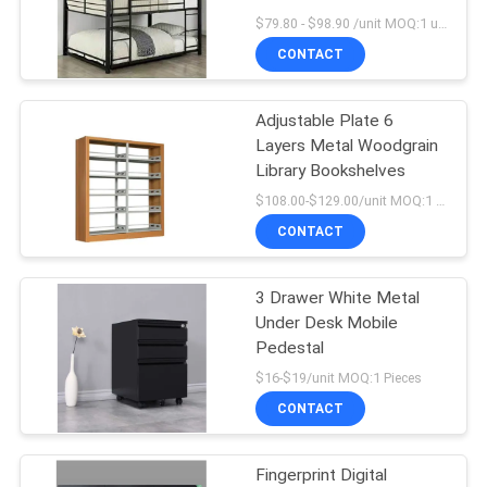
POLICY
Furniture China Factory
$79.80 - $98.90 /unit MOQ:1 unit
CONTACT
28
Metal Drawer
Adjustable Plate 6
Layers Metal Woodgrain
Cabinet
Library Bookshelves
$108.00-$129.00/unit MOQ:1 Pieces
CONTACT
3 Drawer White Metal
48
Under Desk Mobile
Smart Electronic
Pedestal
$16-$19/unit MOQ:1 Pieces
Locker
CONTACT
Fingerprint Digital