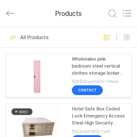
Co.,
Ltd..
All
Products
Rights
Reserved.
Developed
by
HOME
ECER
49
All Products
Metal Storage
PRODUCTS
Locker Cabinet
Wholesales pink
bedroom steel vertical
ABOUT
clothes storage locker
US
metal locker
$28-$32/unit MOQ:1 Pieces
CONTACT
50
FACTORY
Lockable Filing
Hotel Safe Box Coded
TOUR
Lock Emergency Access
Cabinets
Steel High Security
QUALITY
Storage Cabinet
$34.9/unit MOQ:1 unit