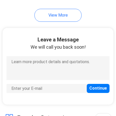
39
View More
Metal Bunk Bed
Frame
Leave a Message
We will call you back soon!
18
School Desk With
Chair