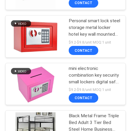
CONTROL
CONTACT
Personal smart lock steel
CONTACT
69
storage metal locker
US
hotel key wall mounted
Safe Box
electronic safe box
$9.2-$9.8/unit MOQ:1 unit
NEWS
CONTACT
REQUEST
mini electronic
combination key security
A
small lockers digital safe
30
QUOTE
box
$9.2-$9.8/unit MOQ:1 unit
Metal Mobile
CONTACT
SITEMAP
Pedestal
Black Metal Frame Triple
Bed Adult 3 Tier Bed
PRIVACY
Steel Home Business