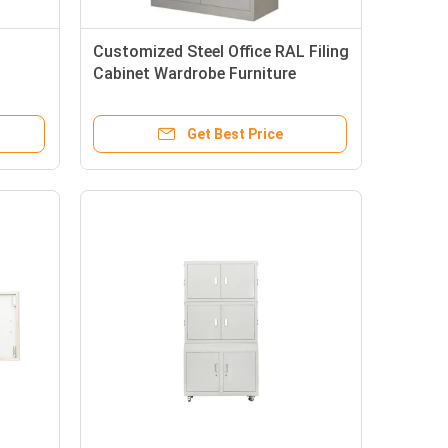
Customized Steel Office RAL Filing
Cabinet Wardrobe Furniture
Get Best Price