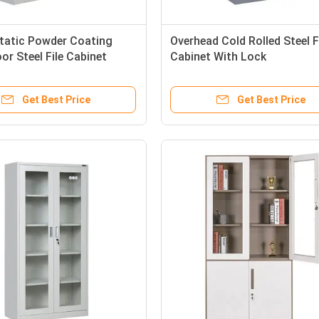
static Powder Coating
Overhead Cold Rolled Steel F
or Steel File Cabinet
Cabinet With Lock
Get Best Price
Get Best Price