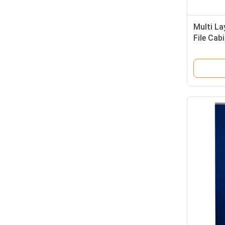
Multi La
File Cab