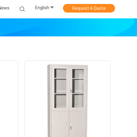
English
News
Request A Quote