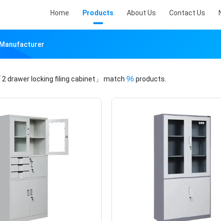
Home
Products
About Us
Contact Us
e Manufacturer
2 drawer locking filing cabinet」
match
96
products.