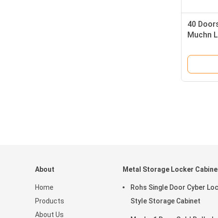
40 Doors
Muchn Lo
About
Metal Storage Locker Cabine
Home
Rohs Single Door Cyber Lo
Products
Style Storage Cabinet
About Us