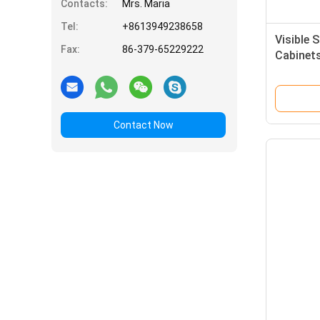
Contacts:
Mrs. Maria
Tel:
+8613949238658
Visible 
Fax:
86-379-65229222
Cabinet
Contact Now