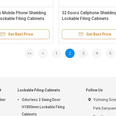
 Mobile Phone Shielding
32 Doors Cellphone Shieldin
ckable Filing Cabinets
Lockable Filing Cabinets
Get Best Price
Get Best Price
<<
<
1
2
3
4
5
t
Lockable Filing Cabinets
Follow Us
cker
Odorless 2 Swing Door
Yizhixing Sci
H1850mm Lockable Filing
Park,Sanyuan
Cabinets