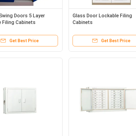
 Swing Doors 5 Layer
Glass Door Lockable Filing
 Filing Cabinets
Cabinets
Get Best Price
Get Best Price