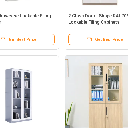
Showcase Lockable Filing
2 Glass Door I Shape RAL70
s
Lockable Filing Cabinets
Get Best Price
Get Best Price