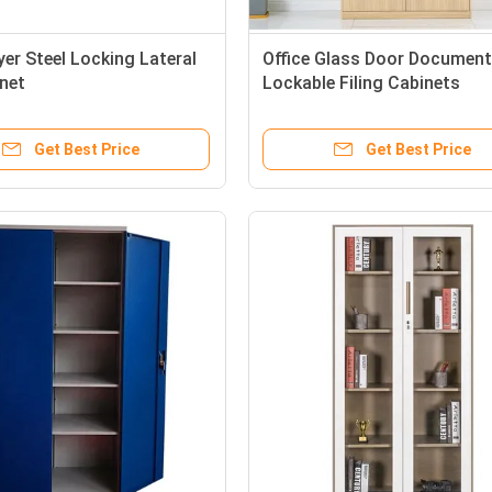
yer Steel Locking Lateral
Office Glass Door Documen
inet
Lockable Filing Cabinets
Get Best Price
Get Best Price