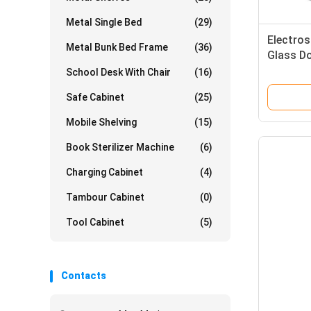
Metal Single Bed
(29)
Electro
Metal Bunk Bed Frame
(36)
Glass Do
School Desk With Chair
(16)
Safe Cabinet
(25)
Mobile Shelving
(15)
Book Sterilizer Machine
(6)
Charging Cabinet
(4)
Tambour Cabinet
(0)
Tool Cabinet
(5)
Contacts