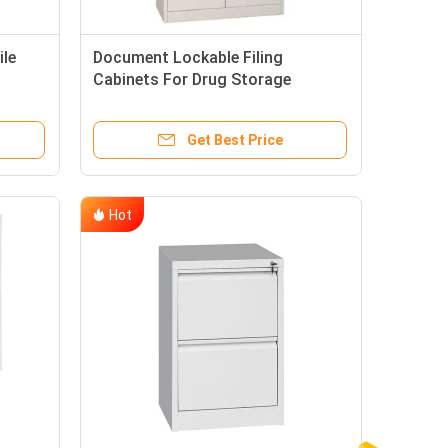
ile
Document Lockable Filing
Cabinets For Drug Storage
Get Best Price
Hot