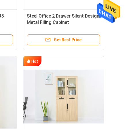
35
Steel Office 2 Drawer Silent Design
Metal Filing Cabinet
Get Best Price
Hot