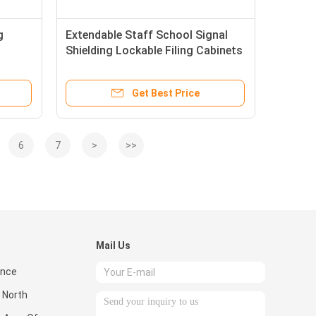
g
Extendable Staff School Signal
Shielding Lockable Filing Cabinets
Get Best Price
6
7
>
>>
Mail Us
ence
 North