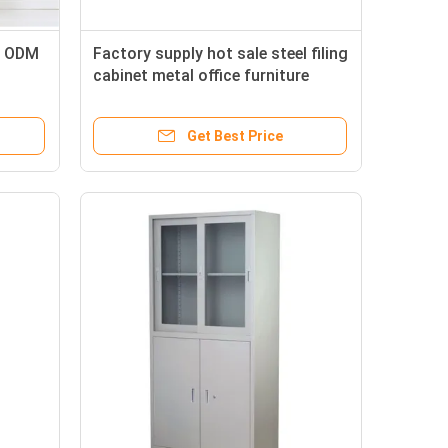
t ODM
Factory supply hot sale steel filing
cabinet metal office furniture
Get Best Price