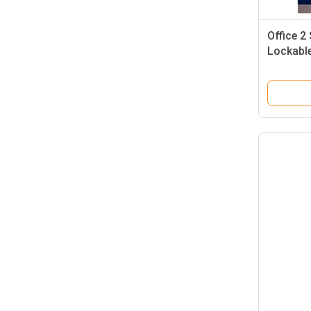
Office 2
Lockable