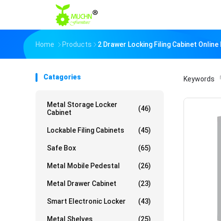
Home
Products
2 Drawer Locking Filing Cabinet Onlin
Catagories
Keywords
「
Metal Storage Locker
(46)
Cabinet
Lockable Filing Cabinets
(45)
Safe Box
(65)
Metal Mobile Pedestal
(26)
Metal Drawer Cabinet
(23)
Smart Electronic Locker
(43)
Metal Shelves
(25)