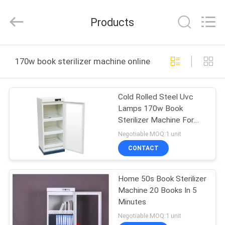
Co.,
Ltd..
All
Products
Rights
Reserved.
Developed
by
ECER
HOME
170w book sterilizer machine online manufacture
PRODUCTS
Cold Rolled Steel Uvc
Lamps 170w Book
ABOUT
Sterilizer Machine For
US
Office
Negotiable MOQ:1 unit
CONTACT
FACTORY
Home 50s Book Sterilizer
TOUR
Machine 20 Books In 5
Minutes
QUALITY
Negotiable MOQ:1 unit