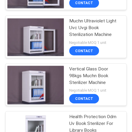
CONTROL
CONTACT
Muchn Ultraviolet Light
CONTACT
Uvc Uvgi Book
US
Sterilization Machine
Negotiable MOQ:1 unit
NEWS
CONTACT
REQUEST
Vertical Glass Door
98kgs Muchn Book
A
Sterilizer Machine
QUOTE
Negotiable MOQ:1 unit
CONTACT
SITEMAP
Health Protection Odm
Uv Book Sterilizer For
PRIVACY
Library Books