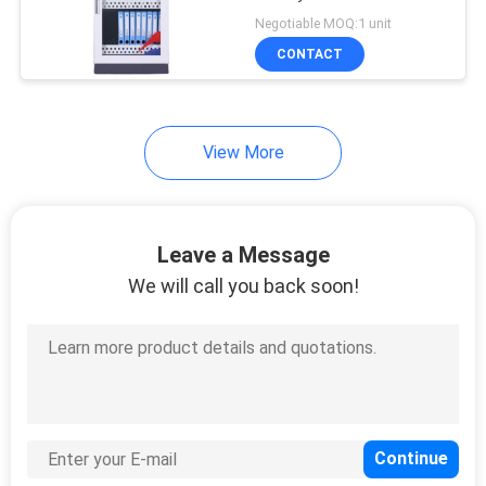
POLICY
Negotiable MOQ:1 unit
CONTACT
View More
Leave a Message
We will call you back soon!