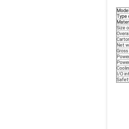
Mode
Type 
Mater
Size 
Overa
Carto
Net w
Gross
Power
Powe
Cooli
I/O in
Safety