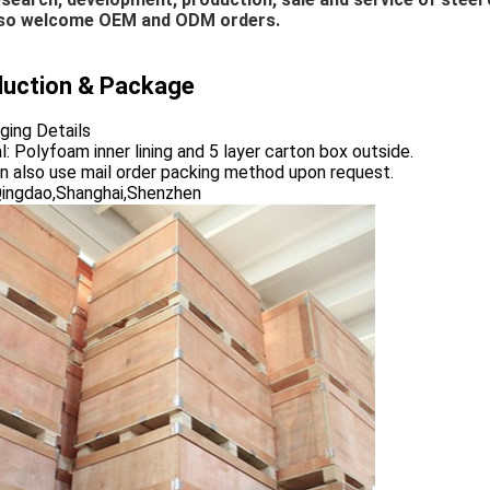
so welcome OEM and ODM orders.
duction & Package
ging Details
: Polyfoam inner lining and 5 layer carton box outside.
n also use mail order packing method upon request.
Qingdao,Shanghai,Shenzhen