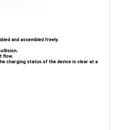
embled and assembled freely.
ollision.
t flow.
the charging status of the device is clear at a