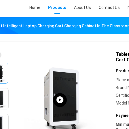
Home
Products
About Us
Contact Us
t Intelligent Laptop Charging Cart Charging Cabinet In The Classroo
Table
Cart 
Produc
Place o
Brand 
Certifi
Model 
Paymen
Minim