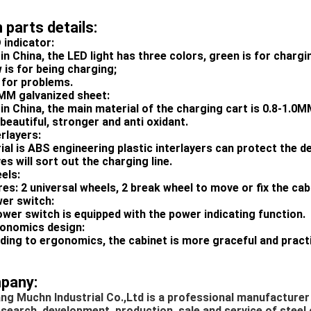
 parts details:
 indicator:
in China, the LED light has three colors, green is for charg
 is for being charging;
s for problems.
0MM galvanized sheet:
in China, the main material of the charging cart is 0.8-1.0M
beautiful, stronger and anti oxidant.
erlayers:
ial is ABS engineering plastic interlayers can protect the 
s will sort out the charging line.
els:
es: 2 universal wheels, 2 break wheel to move or fix the cabi
wer switch:
ower switch is equipped with the power indicating function.
gonomics design:
ding to ergonomics, the cabinet is more graceful and practi
pany:
ng Muchn Industrial Co.,Ltd is a professional manufacturer
esearch, development, production, sale and service of steel o