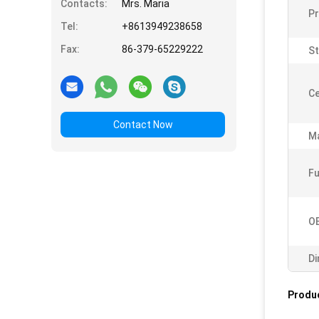
Contacts:
Mrs. Maria
P
Tel:
+8613949238658
Fax:
86-379-65229222
St
Ce
Contact Now
Ma
Fu
O
Di
Produc