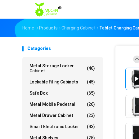
Home
Products
Charging Cabinet
Tablet Charging Car
Catagories
Metal Storage Locker
(46)
Cabinet
Lockable Filing Cabinets
(45)
Safe Box
(65)
Metal Mobile Pedestal
(26)
Metal Drawer Cabinet
(23)
Smart Electronic Locker
(43)
Metal Shelves
(25)