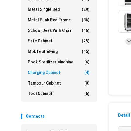
Metal Single Bed
(29)
Metal Bunk Bed Frame
(36)
School Desk With Chair
(16)
Safe Cabinet
(25)
Mobile Shelving
(15)
Book Sterilizer Machine
(6)
Charging Cabinet
(4)
Tambour Cabinet
(0)
Tool Cabinet
(5)
Detail
Contacts