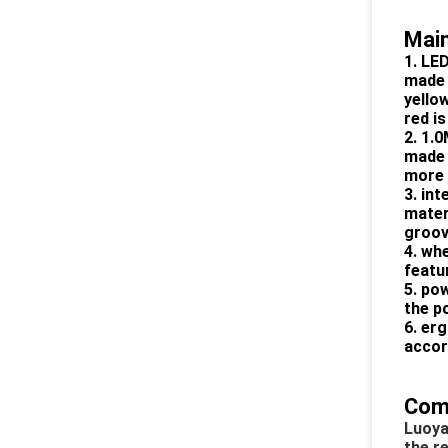
Main
1. LED
made 
yellow
red i
2. 1.
made 
more 
3. int
mater
groove
4. whe
featur
5. po
the p
6. er
accor
Com
Luoya
the r