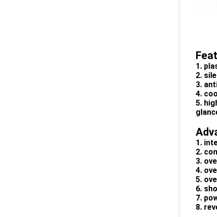
Fea
1. pl
2. si
3. ant
4. co
5. hig
glanc
Adv
1. int
2. co
3. ov
4. ov
5. ov
6. sho
7. po
8. re