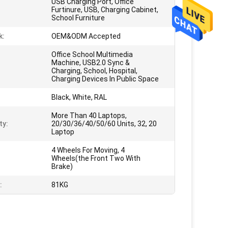
USB Charging Port, Office
Furtinure, USB, Charging Cabinet,
School Furniture
k:
OEM&ODM Accepted
Office School Multimedia
Machine, USB2.0 Sync &
Charging, School, Hospital,
Charging Devices In Public Space
Black, White, RAL
More Than 40 Laptops,
ty:
20/30/36/40/50/60 Units, 32, 20
Laptop
4 Wheels For Moving, 4
Wheels(the Front Two With
Brake)
:
81KG