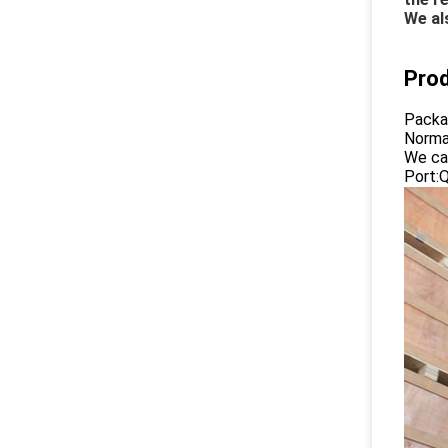
We al
Pro
Packa
Normal
We ca
Port: