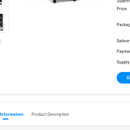
Quanti
Price:
Packag
Deliver
Payme
Supply 
G
 Information
Product Description