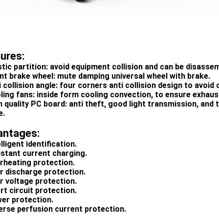
tures:
astic partition: avoid equipment collision and can be disass
lent brake wheel: mute damping universal wheel with brake.
i collision angle: four corners anti collision design to avoid c
oling fans: inside form cooling convection, to ensure exhaus
h quality PC board: anti theft, good light transmission, and 
e.
antages:
elligent identification.
nstant current charging.
erheating protection.
er discharge protection.
er voltage protection.
rt circuit protection.
wer protection.
verse perfusion current protection.