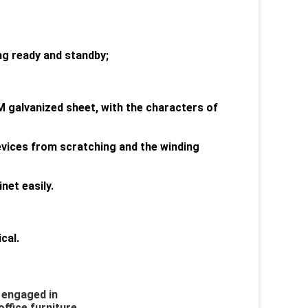
ing ready and standby;
M galvanized sheet, with the characters of
devices from scratching and the winding
net easily.
cal.
 engaged in 
ffice furniture. 