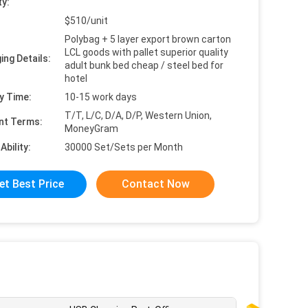
ty:
$510/unit
Polybag + 5 layer export brown carton
LCL goods with pallet superior quality
ing Details:
adult bunk bed cheap / steel bed for
hotel
y Time:
10-15 work days
T/T, L/C, D/A, D/P, Western Union,
nt Terms:
MoneyGram
Ability:
30000 Set/Sets per Month
et Best Price
Contact Now