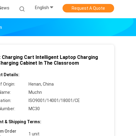
English
News
Request A Quote
m
t Charging Cart Intelligent Laptop Charging
Charging Cabinet In The Classroom
t Details:
f Origin:
Henan, China
Name:
Muchn
cation:
ISO9001/14001/18001/CE
Number:
MC30
t & Shipping Terms:
um Order
1 unit