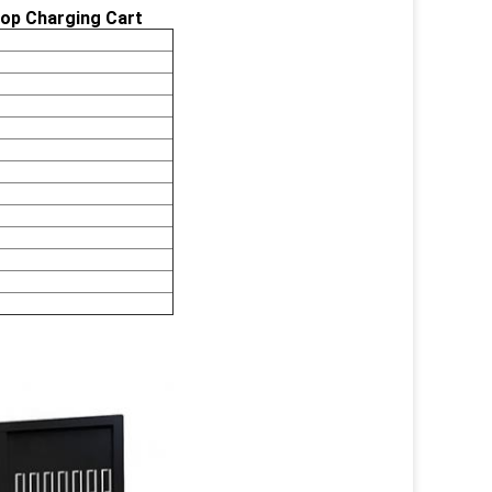
top Charging Cart