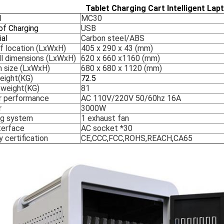
Tablet Charging Cart Intelligent Lap
l
MC30
of Charging
USB
ial
Carbon steel/ABS
of location (LxWxH)
405 x 290 x 43 (mm)
ll dimensions (LxWxH)
620 x 660 x1160 (mm)
n size (LxWxH)
680 x 680 x 1120 (mm)
eight(KG)
72.5
 weight(KG)
81
 performance
AC 110V/220V 50/60hz 16A
r
3000W
ng system
1 exhaust fan
terface
AC socket *30
 certification
CE,CCC,FCC,ROHS,REACH,CA65