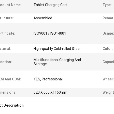
roduct Name:
Tablet Charging Cart
Type:
ructure:
Assembled
Remar
rtificate:
ISO9001 / ISO14001
Usage:
terial:
High-quality Cold-rolled Steel
Color:
Multifunctional Charging And
nction:
Capaci
Storage
EM And ODM:
YES, Professional
Wheel:
mensions:
620 X 660 X1160mm
Weight
t Description